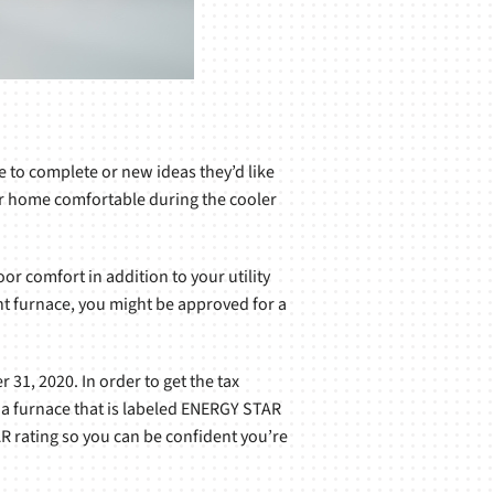
e to complete or new ideas they’d like
our home comfortable during the cooler
or comfort in addition to your utility
ient furnace, you might be approved for a
1, 2020. In order to get the tax
e a furnace that is labeled ENERGY STAR
 rating so you can be confident you’re