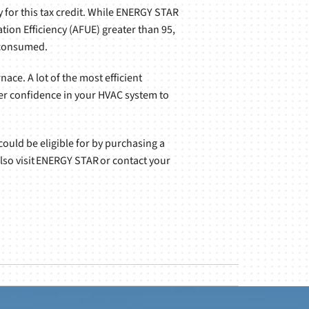
 for this tax credit. While ENERGY STAR
ation Efficiency (AFUE) greater than 95,
l consumed.
ace. A lot of the most efficient
ter confidence in your HVAC system to
 could be eligible for by purchasing a
also visit ENERGY STAR or contact your