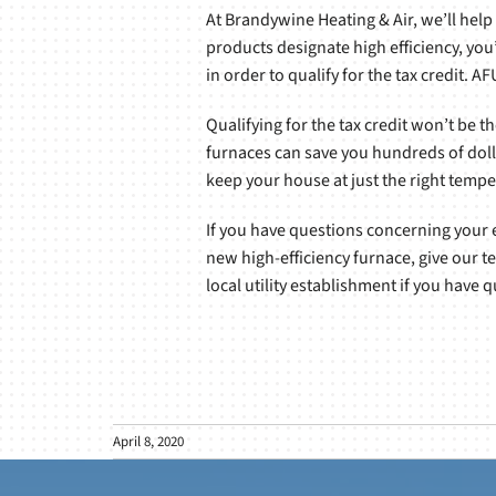
At Brandywine Heating & Air, we’ll help
products designate high efficiency, you’
in order to qualify for the tax credit. 
Qualifying for the tax credit won’t be t
furnaces can save you hundreds of doll
keep your house at just the right tempe
If you have questions concerning your eli
new high-efficiency furnace, give our t
local utility establishment if you have
April 8, 2020