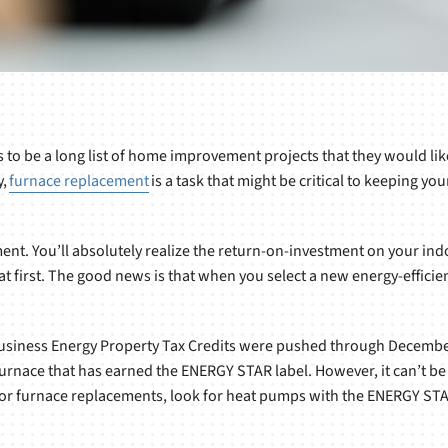
s to be a long list of home improvement projects that they would lik
y,
furnace replacement
is a task that might be critical to keeping y
ent. You’ll absolutely realize the return-on-investment on your indo
ng at first. The good news is that when you select a new energy-effic
usiness Energy Property Tax Credits were pushed through December 3
furnace that has earned the ENERGY STAR label. However, it can’t b
or furnace replacements, look for heat pumps with the ENERGY STAR