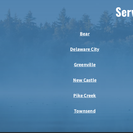
Ser
Bear
Delaware City
Greenville
New Castle
Pike Creek
Townsend