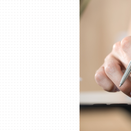
Lennox Garage Heaters
Lennox Mini-Split Systems
Lennox Packaged Systems
Lennox Thermostats