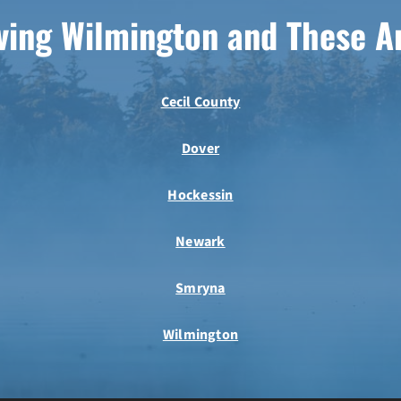
ving Wilmington and These A
Cecil County
Dover
Hockessin
Newark
Smryna
Wilmington