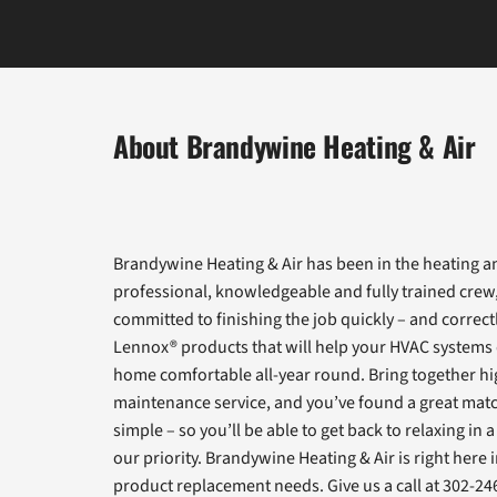
About Brandywine Heating & Air
Brandywine Heating & Air has been in the heating an
professional, knowledgeable and fully trained crew
committed to finishing the job quickly – and correct
Lennox® products that will help your HVAC systems d
home comfortable all-year round. Bring together hi
maintenance service, and you’ve found a great matc
simple – so you’ll be able to get back to relaxing 
our priority. Brandywine Heating & Air is right here
product replacement needs. Give us a call at 302-24