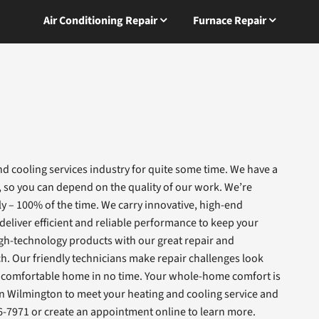
Air Conditioning Repair
Furnace Repair
d cooling services industry for quite some time. We have a
, so you can depend on the quality of our work. We’re
ly – 100% of the time. We carry innovative, high-end
eliver efficient and reliable performance to keep your
gh-technology products with our great repair and
h. Our friendly technicians make repair challenges look
in a comfortable home in no time. Your whole-home comfort is
 in Wilmington to meet your heating and cooling service and
6-7971 or create an appointment online to learn more.