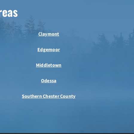
reas
Claymont
Edgemoor
Middletown
Odessa
Southern Chester County