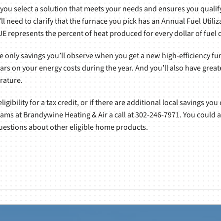
 you select a solution that meets your needs and ensures you qualify
ll need to clarify that the furnace you pick has an Annual Fuel Utiliz
AFUE represents the percent of heat produced for every dollar of fue
he only savings you’ll observe when you get a new high-efficiency furn
ars on your energy costs during the year. And you’ll also have grea
rature.
gibility for a tax credit, or if there are additional local savings you
eams at Brandywine Heating & Air a call at 302-246-7971. You could 
 questions about other eligible home products.