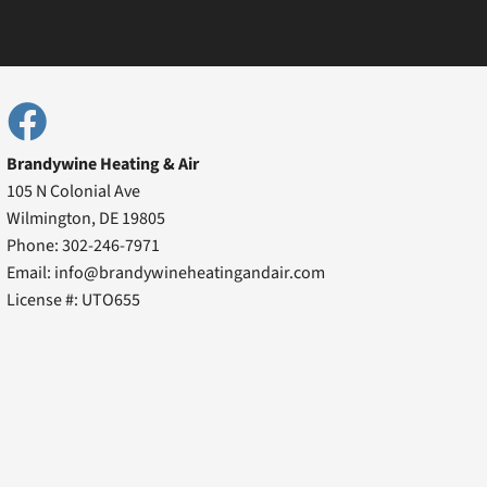
Brandywine Heating & Air
105 N Colonial Ave
Wilmington, DE 19805
Phone: 302-246-7971
Email: info@brandywineheatingandair.com
License #: UTO655