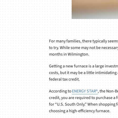
For many families, there typically seem
to try. While some may not be necessar
months in Wilmington.
Getting a new furnace is a large investm
costs, but it may be a little intimidati
federal tax credit.
According to
ENERGY STAR®
, the Non-B
credit, you are required to purchase a 
for “U.S. South Only.” When shopping f
choosing a high-efficiency furnace.