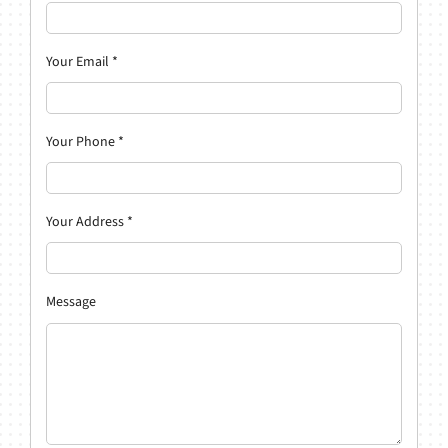
Your Email
*
Your Phone
*
Your Address
*
Message