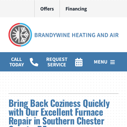
Skip
Offers
Financing
to
content
CALL
REQUEST
MENU
TODAY
SERVICE
HVAC Services
Water Heater Installation
Bring Back Coziness Quickly
Products
with Our Excellent Furnace
Repair in Southern Chester
Company