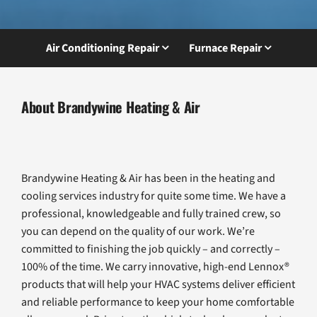
Air Conditioning Repair
Furnace Repair
About Brandywine Heating & Air
Brandywine Heating & Air has been in the heating and
cooling services industry for quite some time. We have a
professional, knowledgeable and fully trained crew, so
you can depend on the quality of our work. We’re
committed to finishing the job quickly – and correctly –
100% of the time. We carry innovative, high-end Lennox®
products that will help your HVAC systems deliver efficient
and reliable performance to keep your home comfortable