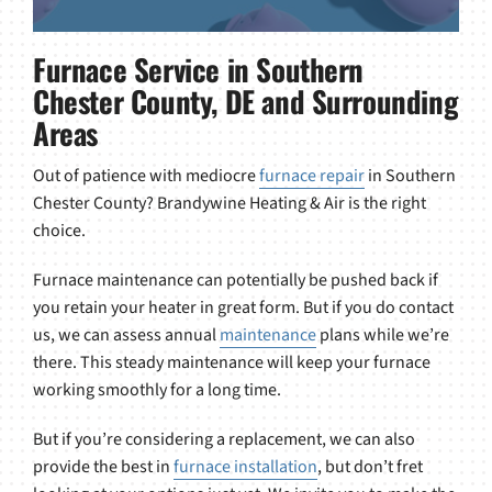
Furnace Service in Southern
Chester County, DE and Surrounding
Areas
Out of patience with mediocre
furnace repair
in Southern
Chester County? Brandywine Heating & Air is the right
choice.
Furnace maintenance can potentially be pushed back if
you retain your heater in great form. But if you do contact
us, we can assess annual
maintenance
plans while we’re
there. This steady maintenance will keep your furnace
working smoothly for a long time.
But if you’re considering a replacement, we can also
provide the best in
furnace installation
, but don’t fret