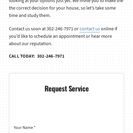
looking at your options just yet. We invite you to make the
the correct decision for your house, so let’s take some
time and study them.
Contact us soon at 302-246-7971 or
contact us
online if
you’d like to schedule an appointment or hear more
about our reputation.
CALL TODAY: 302-246-7971
Request Service
Your Name
*