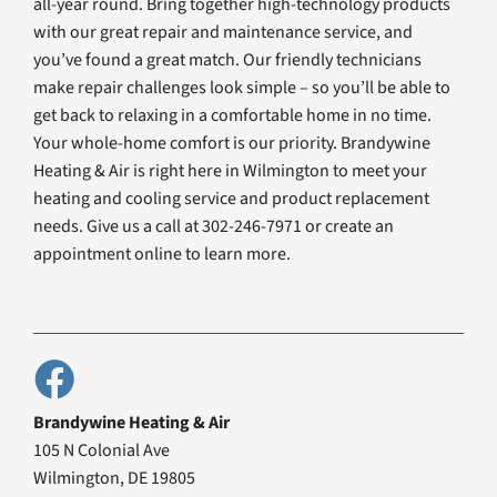
all-year round. Bring together high-technology products
with our great repair and maintenance service, and
you’ve found a great match. Our friendly technicians
make repair challenges look simple – so you’ll be able to
get back to relaxing in a comfortable home in no time.
Your whole-home comfort is our priority. Brandywine
Heating & Air is right here in Wilmington to meet your
heating and cooling service and product replacement
needs. Give us a call at 302-246-7971 or create an
appointment online to learn more.
Brandywine Heating & Air
105 N Colonial Ave
Wilmington, DE 19805