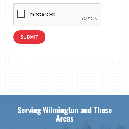
SUBMIT
Serving Wilmington and These
Areas