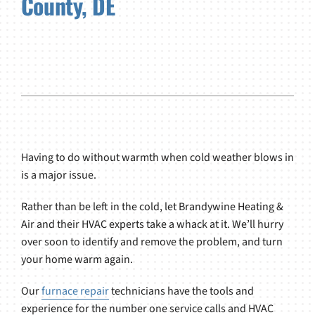
County, DE
Having to do without warmth when cold weather blows in
is a major issue.
Rather than be left in the cold, let Brandywine Heating &
Air and their HVAC experts take a whack at it. We’ll hurry
over soon to identify and remove the problem, and turn
your home warm again.
Our
furnace repair
technicians have the tools and
experience for the number one service calls and HVAC