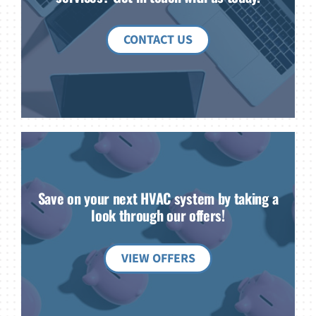
CONTACT US
Save on your next HVAC system by taking a
look through our offers!
VIEW OFFERS