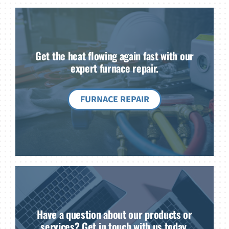
Get the heat flowing again fast with our
expert furnace repair.
FURNACE REPAIR
Have a question about our products or
services? Get in touch with us today.