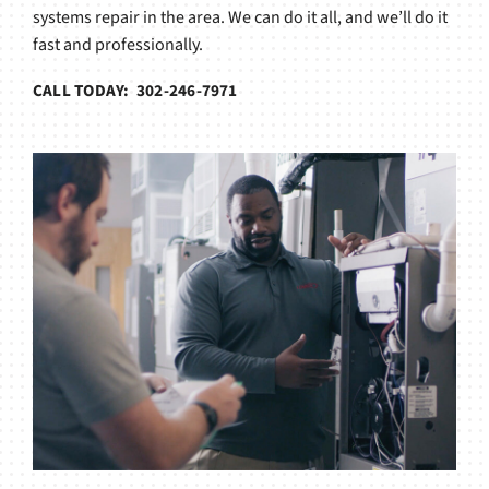
systems repair in the area. We can do it all, and we’ll do it
fast and professionally.
CALL TODAY: 302-246-7971