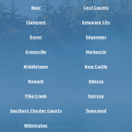
Bear
Cecil County
Claymont
Delaware City
Dover
Edgemoor
Greenville
Hockessin
Middletown
New Castle
Newark
Odessa
Pike Creek
Smryna
Southern Chester County
Townsend
Wilmington