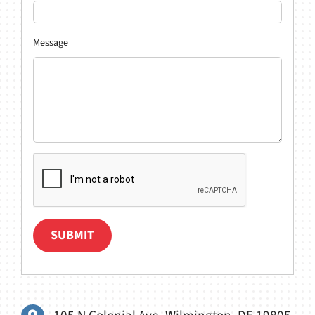
Message
SUBMIT