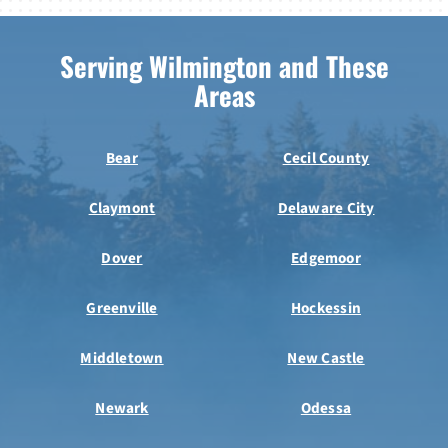
Serving Wilmington and These
Areas
Bear
Cecil County
Claymont
Delaware City
Dover
Edgemoor
Greenville
Hockessin
Middletown
New Castle
Newark
Odessa