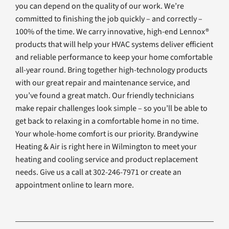
you can depend on the quality of our work. We’re
committed to finishing the job quickly – and correctly –
100% of the time. We carry innovative, high-end Lennox®
products that will help your HVAC systems deliver efficient
and reliable performance to keep your home comfortable
all-year round. Bring together high-technology products
with our great repair and maintenance service, and
you’ve found a great match. Our friendly technicians
make repair challenges look simple – so you’ll be able to
get back to relaxing in a comfortable home in no time.
Your whole-home comfort is our priority. Brandywine
Heating & Air is right here in Wilmington to meet your
heating and cooling service and product replacement
needs. Give us a call at 302-246-7971 or create an
appointment online to learn more.