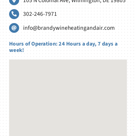
105 N Colonial Ave, Wilmington, DE 19805
302-246-7971
info@brandywineheatingandair.com
Hours of Operation: 24 Hours a day, 7 days a
week!