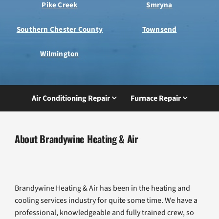
Pike Creek
Smryna
Southern Chester County
Townsend
Wilmington
Air Conditioning Repair
Furnace Repair
About Brandywine Heating & Air
Brandywine Heating & Air has been in the heating and
cooling services industry for quite some time. We have a
professional, knowledgeable and fully trained crew, so