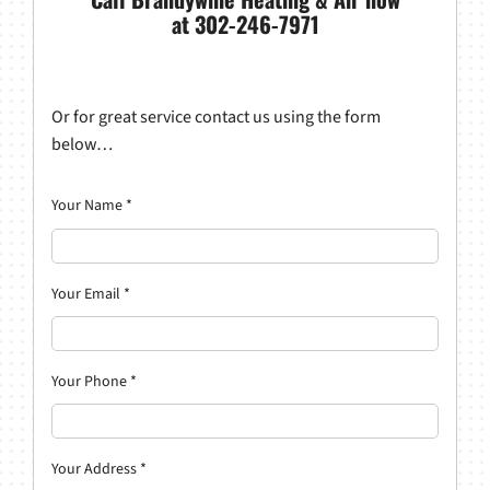
at 302-246-7971
Or for great service contact us using the form
below…
Your Name
*
Your Email
*
Your Phone
*
Your Address
*