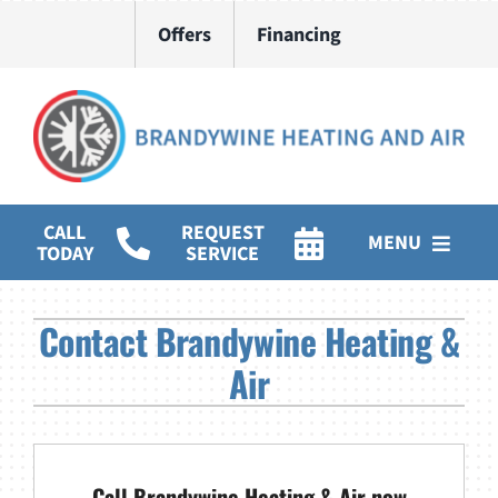
Skip
Offers
Financing
to
content
CALL
REQUEST
MENU
TODAY
SERVICE
HVAC Services
Contact Brandywine Heating &
Water Heater Installation
Air
Products
Company
Call Brandywine Heating & Air now