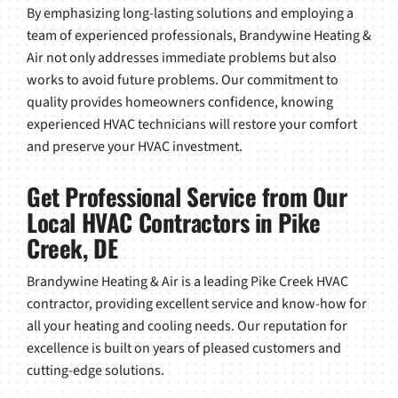
By emphasizing long-lasting solutions and employing a
team of experienced professionals, Brandywine Heating &
Air not only addresses immediate problems but also
works to avoid future problems. Our commitment to
quality provides homeowners confidence, knowing
experienced HVAC technicians will restore your comfort
and preserve your HVAC investment.
Get Professional Service from Our
Local HVAC Contractors in Pike
Creek, DE
Brandywine Heating & Air is a leading Pike Creek HVAC
contractor, providing excellent service and know-how for
all your heating and cooling needs. Our reputation for
excellence is built on years of pleased customers and
cutting-edge solutions.