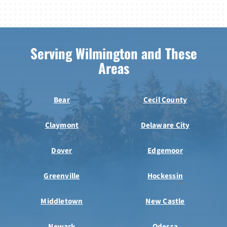
Serving Wilmington and These
Areas
Bear
Cecil County
Claymont
Delaware City
Dover
Edgemoor
Greenville
Hockessin
Middletown
New Castle
Newark
Odessa