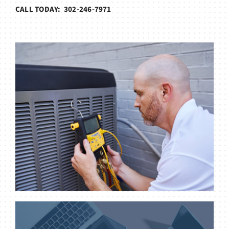
CALL TODAY: 302-246-7971