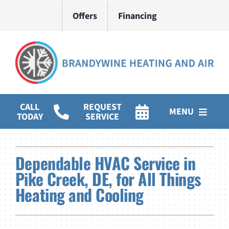
Skip
Offers
Financing
to
content
CALL
REQUEST
MENU
TODAY
SERVICE
HVAC Services
Dependable HVAC Service in
Water Heater Installation
Pike Creek, DE, for All Things
Heating and Cooling
Products
Company