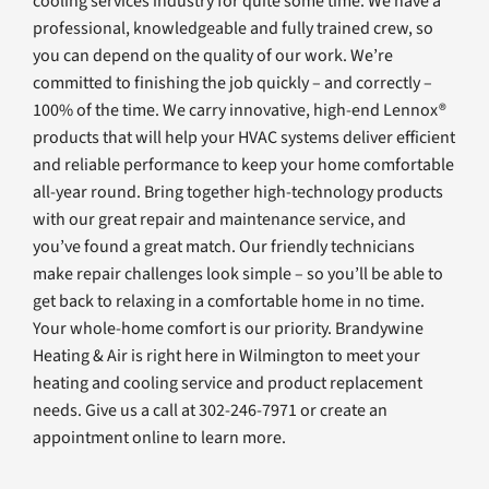
cooling services industry for quite some time. We have a
professional, knowledgeable and fully trained crew, so
you can depend on the quality of our work. We’re
committed to finishing the job quickly – and correctly –
100% of the time. We carry innovative, high-end Lennox®
products that will help your HVAC systems deliver efficient
and reliable performance to keep your home comfortable
all-year round. Bring together high-technology products
with our great repair and maintenance service, and
you’ve found a great match. Our friendly technicians
make repair challenges look simple – so you’ll be able to
get back to relaxing in a comfortable home in no time.
Your whole-home comfort is our priority. Brandywine
Heating & Air is right here in Wilmington to meet your
heating and cooling service and product replacement
needs. Give us a call at 302-246-7971 or create an
appointment online to learn more.