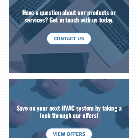
Have a question about our products or
services? Get in touch with us today.
CONTACT US
Save on your next HVAC system by taking a
look through our offers!
VIEW OFFERS