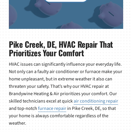
Pike Creek, DE, HVAC Repair That
Prioritizes Your Comfort
HVAC issues can significantly influence your everyday life.
Not only can a faulty air conditioner or furnace make your
home unpleasant, but in extreme weather it also can
threaten your safety. That’s why our HVAC repair at
Brandywine Heating & Air prioritizes your comfort. Our
skilled technicians excel at quick
air conditioning repair
and top-notch
furnace repair
in Pike Creek, DE, so that
your home is always comfortable regardless of the
weather.