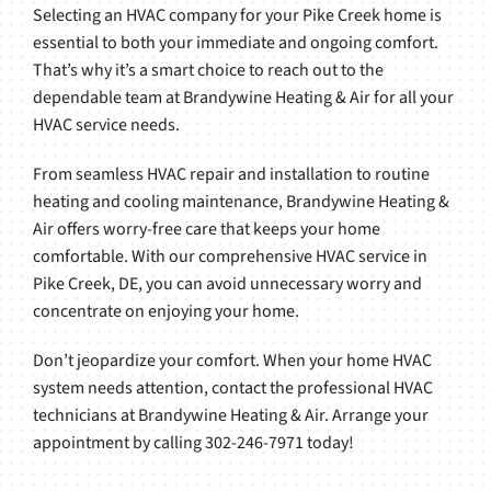
Selecting an HVAC company for your Pike Creek home is
essential to both your immediate and ongoing comfort.
That’s why it’s a smart choice to reach out to the
dependable team at Brandywine Heating & Air for all your
HVAC service needs.
From seamless HVAC repair and installation to routine
heating and cooling maintenance, Brandywine Heating &
Air offers worry-free care that keeps your home
comfortable. With our comprehensive HVAC service in
Pike Creek, DE, you can avoid unnecessary worry and
concentrate on enjoying your home.
Don’t jeopardize your comfort. When your home HVAC
system needs attention, contact the professional HVAC
technicians at Brandywine Heating & Air. Arrange your
appointment by calling 302-246-7971 today!