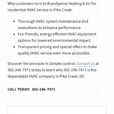
Why customers turn to Brandywine Heating & Air for
residential HVAC service in Pike Creek:
Thorough HVAC system maintenance and
evaluations to enhance performance.
Eco-friendly, energy-efficient HVAC equipment
options for lowered environmental impact.
Transparent pricing and special offers to make
quality HVAC service even more accessible.
Discover the pinnacle in climate control.
Contact us
at
302-246-7971 today to learn why 302-246-7971 is the
dependable HVAC company in Pike Creek, DE.
CALL TODAY: 302-246-7971