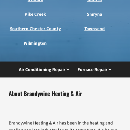
Pike Creek
Smryna
Southern Chester County
Townsend
Wilmington
Air Conditioning Repair
Furnace Repair
About Brandywine Heating & Air
Brandywine Heating & Air has been in the heating and