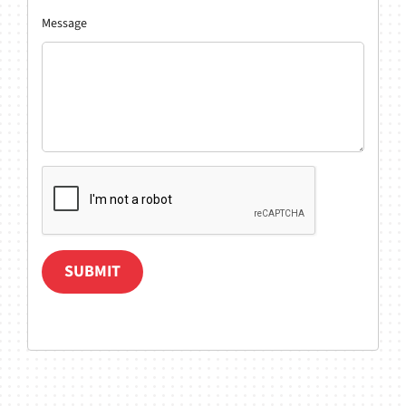
Message
SUBMIT