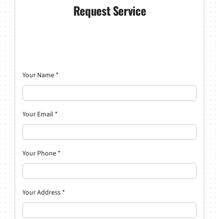
Request Service
Your Name
*
Your Email
*
Your Phone
*
Your Address
*