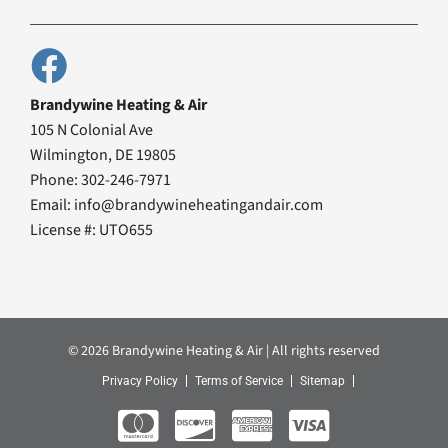
Brandywine Heating & Air
105 N Colonial Ave
Wilmington, DE 19805
Phone: 302-246-7971
Email: info@brandywineheatingandair.com
License #: UTO655
© 2026 Brandywine Heating & Air | All rights reserved
Privacy Policy
Terms of Service
Sitemap