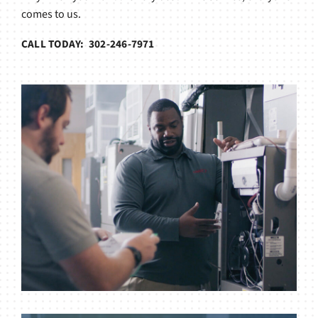
comes to us.
CALL TODAY: 302-246-7971