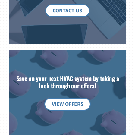
CONTACT US
Save on your next HVAC system by taking a
look through our offers!
VIEW OFFERS