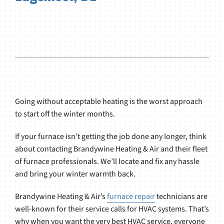
Going without acceptable heating is the worst approach
to start off the winter months.
If your furnace isn’t getting the job done any longer, think
about contacting Brandywine Heating & Air and their fleet
of furnace professionals. We’ll locate and fix any hassle
and bring your winter warmth back.
Brandywine Heating & Air’s
furnace repair
technicians are
well-known for their service calls for HVAC systems. That’s
why when you want the very best HVAC service, everyone