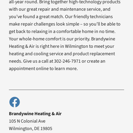
all-year round. Bring together high-technology products
with our great repair and maintenance service, and
you’ve found a great match. Our friendly technicians
make repair challenges look simple – so you’ll be able to
get back to relaxing in a comfortable home in no time.
Your whole-home comfort is our priority. Brandywine
Heating & Air is right here in Wilmington to meet your
heating and cooling service and product replacement
needs. Give us a call at 302-246-7971 or create an
appointment online to learn more.
Brandywine Heating & Air
105 N Colonial Ave
Wilmington, DE 19805