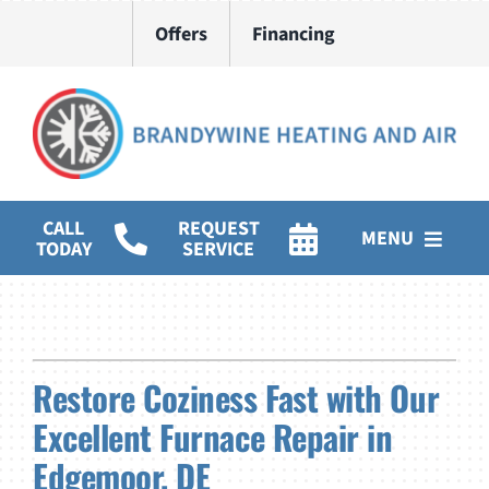
Skip
Offers
Financing
to
content
CALL
REQUEST
MENU
TODAY
SERVICE
HVAC Services
Water Heater Installation
Restore Coziness Fast with Our
Products
Excellent Furnace Repair in
Company
Edgemoor, DE