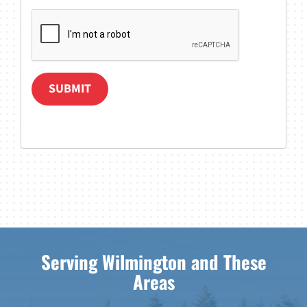
SUBMIT
Serving Wilmington and These
Areas