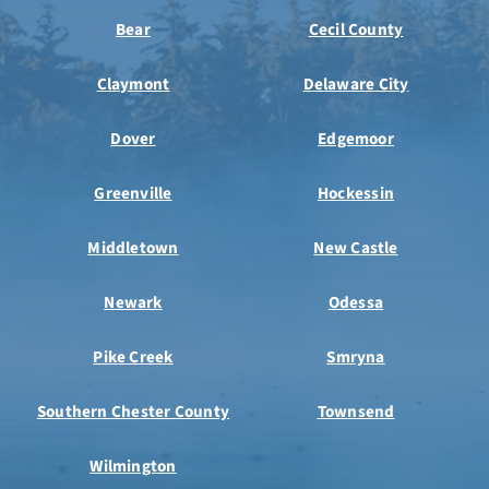
Bear
Cecil County
Claymont
Delaware City
Dover
Edgemoor
Greenville
Hockessin
Middletown
New Castle
Newark
Odessa
Pike Creek
Smryna
Southern Chester County
Townsend
Wilmington