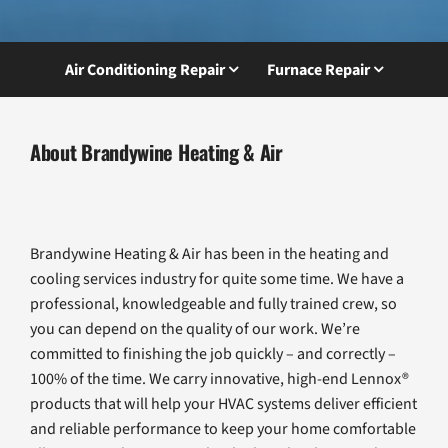
Air Conditioning Repair
Furnace Repair
About Brandywine Heating & Air
Brandywine Heating & Air has been in the heating and
cooling services industry for quite some time. We have a
professional, knowledgeable and fully trained crew, so
you can depend on the quality of our work. We’re
committed to finishing the job quickly – and correctly –
100% of the time. We carry innovative, high-end Lennox®
products that will help your HVAC systems deliver efficient
and reliable performance to keep your home comfortable