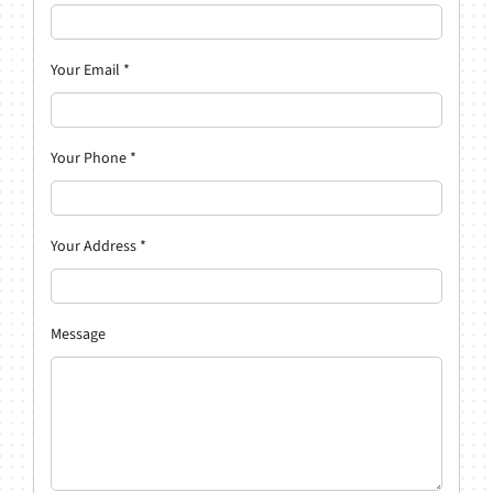
Your Email
*
Your Phone
*
Your Address
*
Message