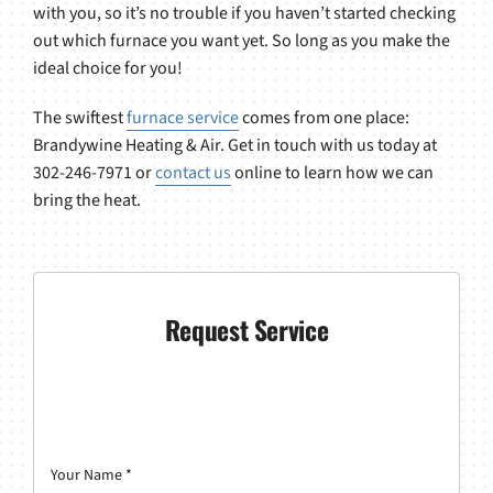
with you, so it’s no trouble if you haven’t started checking
out which furnace you want yet. So long as you make the
ideal choice for you!
The swiftest
furnace service
comes from one place:
Brandywine Heating & Air. Get in touch with us today at
302-246-7971 or
contact us
online to learn how we can
bring the heat.
Request Service
Your Name
*