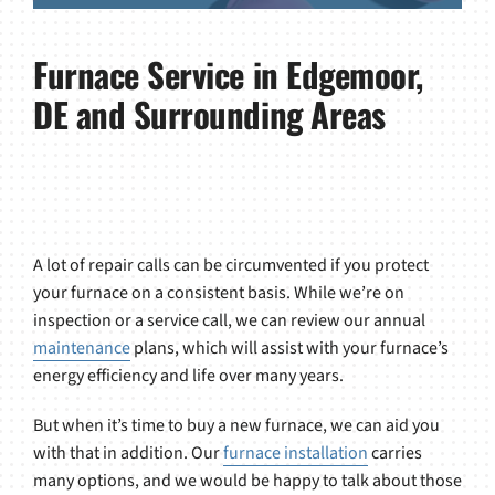
Furnace Service in Edgemoor,
DE and Surrounding Areas
A lot of repair calls can be circumvented if you protect
your furnace on a consistent basis. While we’re on
inspection or a service call, we can review our annual
maintenance
plans, which will assist with your furnace’s
energy efficiency and life over many years.
But when it’s time to buy a new furnace, we can aid you
with that in addition. Our
furnace installation
carries
many options, and we would be happy to talk about those