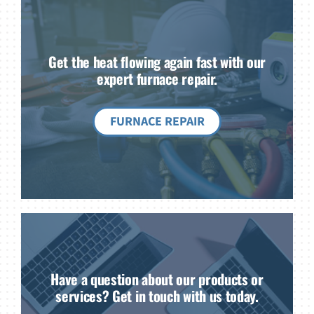
Get the heat flowing again fast with our
expert furnace repair.
FURNACE REPAIR
Have a question about our products or
services? Get in touch with us today.