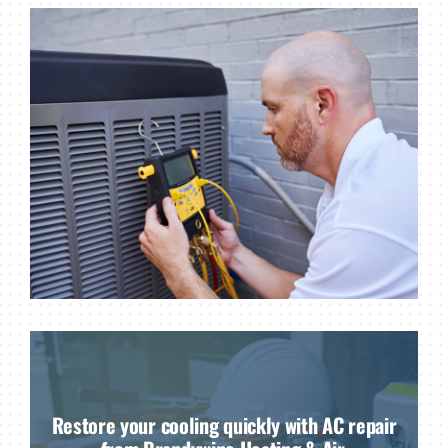
Restore your cooling quickly with AC repair