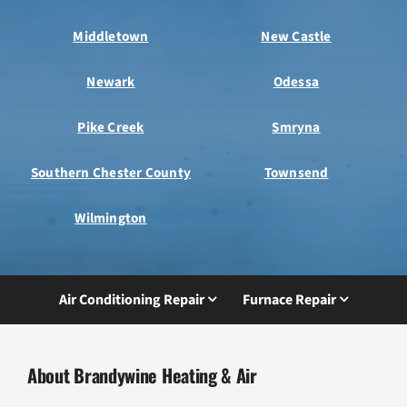
Middletown
New Castle
Newark
Odessa
Pike Creek
Smryna
Southern Chester County
Townsend
Wilmington
Air Conditioning Repair
Furnace Repair
About Brandywine Heating & Air