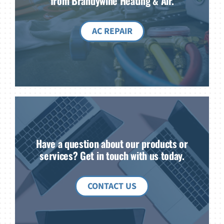
from Brandywine Heating & Air.
AC REPAIR
Have a question about our products or
services? Get in touch with us today.
CONTACT US