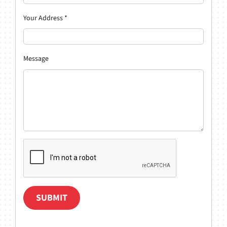
Your Address
*
Message
SUBMIT