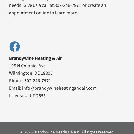
needs. Give us a call at 302-246-7971 or create an
appointment online to learn more.
Brandywine Heating & Air
105 N Colonial Ave
Wilmington, DE 19805
Phone: 302-246-7971
Email: info@brandywineheatingandair.com
License #: UTO655
© 2026 Brandywine Heating & Air | All rights reserved