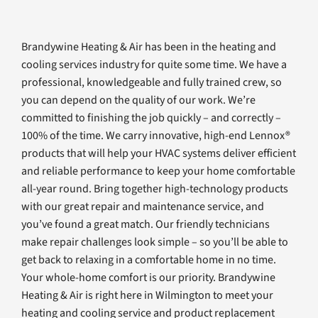
Brandywine Heating & Air has been in the heating and
cooling services industry for quite some time. We have a
professional, knowledgeable and fully trained crew, so
you can depend on the quality of our work. We’re
committed to finishing the job quickly – and correctly –
100% of the time. We carry innovative, high-end Lennox®
products that will help your HVAC systems deliver efficient
and reliable performance to keep your home comfortable
all-year round. Bring together high-technology products
with our great repair and maintenance service, and
you’ve found a great match. Our friendly technicians
make repair challenges look simple – so you’ll be able to
get back to relaxing in a comfortable home in no time.
Your whole-home comfort is our priority. Brandywine
Heating & Air is right here in Wilmington to meet your
heating and cooling service and product replacement