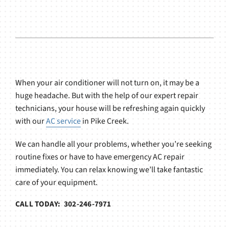
When your air conditioner will not turn on, it may be a
huge headache. But with the help of our expert repair
technicians, your house will be refreshing again quickly
with our
AC service
in Pike Creek.
We can handle all your problems, whether you’re seeking
routine fixes or have to have emergency AC repair
immediately. You can relax knowing we’ll take fantastic
care of your equipment.
CALL TODAY: 302-246-7971