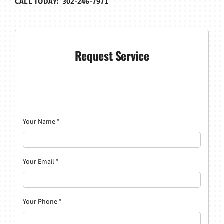
CALL TODAY: 302-246-7971
Request Service
Your Name
*
Your Email
*
Your Phone
*