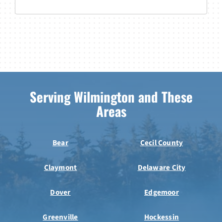
Serving Wilmington and These
Areas
Bear
Cecil County
Claymont
Delaware City
Dover
Edgemoor
Greenville
Hockessin