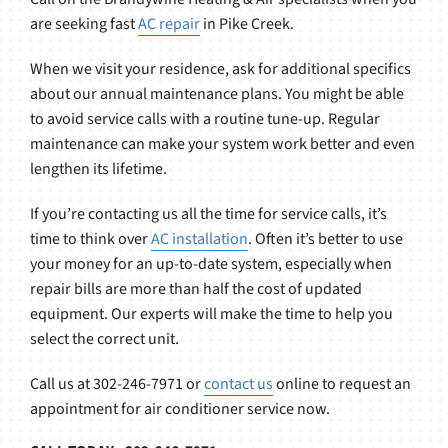
are seeking fast
AC repair
in Pike Creek.
When we visit your residence, ask for additional specifics
about our annual maintenance plans. You might be able
to avoid service calls with a routine tune-up. Regular
maintenance can make your system work better and even
lengthen its lifetime.
If you’re contacting us all the time for service calls, it’s
time to think over
AC installation
. Often it’s better to use
your money for an up-to-date system, especially when
repair bills are more than half the cost of updated
equipment. Our experts will make the time to help you
select the correct unit.
Call us at 302-246-7971 or
contact us
online to request an
appointment for air conditioner service now.