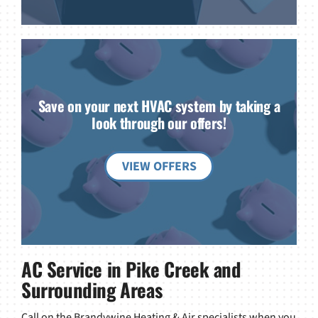
Save on your next HVAC system by taking a
look through our offers!
VIEW OFFERS
AC Service in Pike Creek and
Surrounding Areas
Call on the Brandywine Heating & Air specialists when you