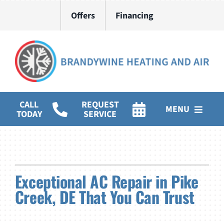
Skip
Offers
Financing
to
content
CALL
REQUEST
MENU
TODAY
SERVICE
HVAC Services
Water Heater Installation
Exceptional AC Repair in Pike
Products
Creek, DE That You Can Trust
Company