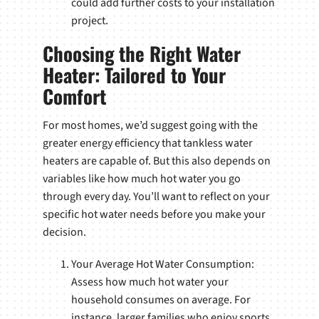
could add further costs to your installation
project.
Choosing the Right Water
Heater: Tailored to Your
Comfort
For most homes, we’d suggest going with the
greater energy efficiency that tankless water
heaters are capable of. But this also depends on
variables like how much hot water you go
through every day. You’ll want to reflect on your
specific hot water needs before you make your
decision.
Your Average Hot Water Consumption:
Assess how much hot water your
household consumes on average. For
instance, larger families who enjoy sports