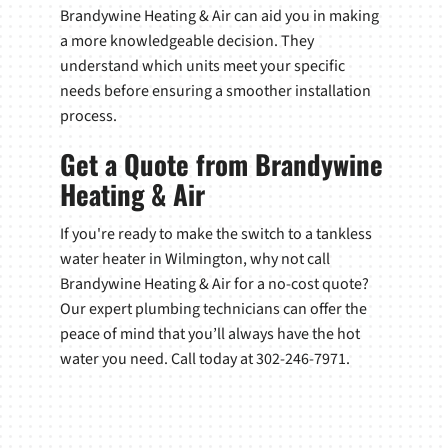
Brandywine Heating & Air can aid you in making
a more knowledgeable decision. They
understand which units meet your specific
needs before ensuring a smoother installation
process.
Get a Quote from Brandywine
Heating & Air
If you're ready to make the switch to a tankless
water heater in Wilmington, why not call
Brandywine Heating & Air for a no-cost quote?
Our expert plumbing technicians can offer the
peace of mind that you’ll always have the hot
water you need. Call today at 302-246-7971.