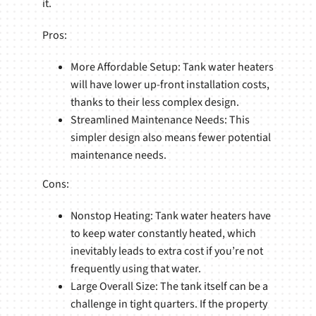
it.
Pros:
More Affordable Setup: Tank water heaters
will have lower up-front installation costs,
thanks to their less complex design.
Streamlined Maintenance Needs: This
simpler design also means fewer potential
maintenance needs.
Cons:
Nonstop Heating: Tank water heaters have
to keep water constantly heated, which
inevitably leads to extra cost if you’re not
frequently using that water.
Large Overall Size: The tank itself can be a
challenge in tight quarters. If the property