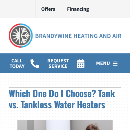
Skip
Offers
Financing
to
content
CALL
REQUEST
MENU
TODAY
SERVICE
HVAC Services
Which One Do I Choose? Tank
Water Heater Installation
vs. Tankless Water Heaters
Products
Company