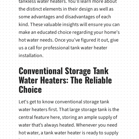
tankless water heaters. You’ll learn more about
the distinct elements in their design as well as
some advantages and disadvantages of each
kind. These valuable insights will ensure you can
make an educated choice regarding your home's
hot water needs. Once you’ve figured it out, give
us a call for professional tank water heater
installation.
Conventional Storage Tank
Water Heaters: The Reliable
Choice
Let's get to know conventional storage tank
water heaters first. That large storage tank is the
central feature here, storing an ample supply of
water that’s always heated. Whenever you need
hot water, a tank water heater is ready to supply