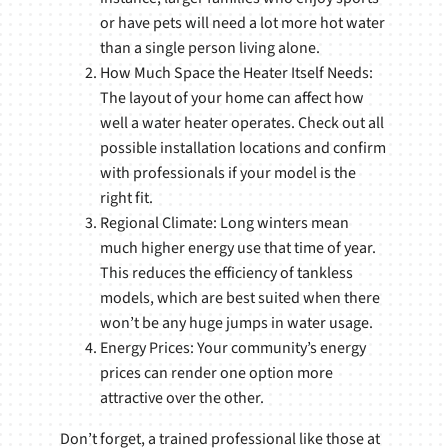
or have pets will need a lot more hot water
than a single person living alone.
How Much Space the Heater Itself Needs:
The layout of your home can affect how
well a water heater operates. Check out all
possible installation locations and confirm
with professionals if your model is the
right fit.
Regional Climate: Long winters mean
much higher energy use that time of year.
This reduces the efficiency of tankless
models, which are best suited when there
won’t be any huge jumps in water usage.
Energy Prices: Your community’s energy
prices can render one option more
attractive over the other.
Don’t forget, a trained professional like those at