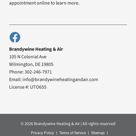
appointment online to learn more.
Brandywine Heating & Air
105 N Colonial Ave
Wilmington, DE 19805
Phone: 302-246-7971
Email: info@brandywineheatingandair.com
License #: UTO655
© 2026 Brandywine Heating & Air | All rights reserved
Privacy Policy
Terms of Service
Sitemap