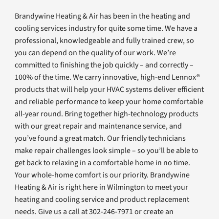
Brandywine Heating & Air has been in the heating and
cooling services industry for quite some time. We have a
professional, knowledgeable and fully trained crew, so
you can depend on the quality of our work. We’re
committed to finishing the job quickly – and correctly –
100% of the time. We carry innovative, high-end Lennox®
products that will help your HVAC systems deliver efficient
and reliable performance to keep your home comfortable
all-year round. Bring together high-technology products
with our great repair and maintenance service, and
you’ve found a great match. Our friendly technicians
make repair challenges look simple – so you’ll be able to
get back to relaxing in a comfortable home in no time.
Your whole-home comfort is our priority. Brandywine
Heating & Air is right here in Wilmington to meet your
heating and cooling service and product replacement
needs. Give us a call at 302-246-7971 or create an