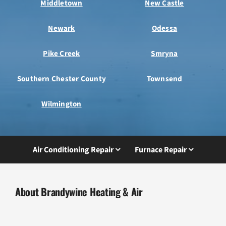
Middletown
New Castle
Newark
Odessa
Pike Creek
Smryna
Southern Chester County
Townsend
Wilmington
Air Conditioning Repair
Furnace Repair
About Brandywine Heating & Air