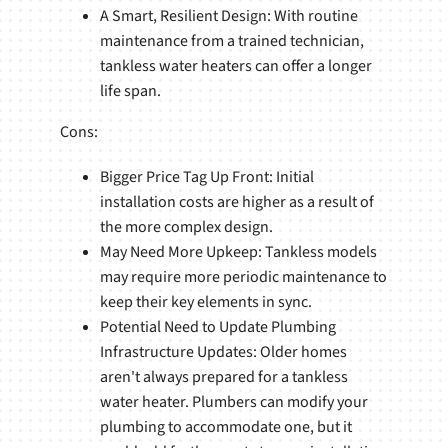
A Smart, Resilient Design: With routine
maintenance from a trained technician,
tankless water heaters can offer a longer
life span.
Cons:
Bigger Price Tag Up Front: Initial
installation costs are higher as a result of
the more complex design.
May Need More Upkeep: Tankless models
may require more periodic maintenance to
keep their key elements in sync.
Potential Need to Update Plumbing
Infrastructure Updates: Older homes
aren't always prepared for a tankless
water heater. Plumbers can modify your
plumbing to accommodate one, but it