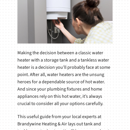
Making the decision between a classic water
heater with a storage tank and a tankless water
heater is a decision you’ll probably face at some
point. After all, water heaters are the unsung
heroes for a dependable source of hot water.
And since your plumbing fixtures and home
appliances rely on this hot water, it’s always
crucial to consider all your options carefully.
This useful guide from your local experts at
Brandywine Heating & Air lays out tank and