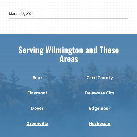
March 25, 2024
Serving Wilmington and These
Areas
Bear
Cecil County
Claymont
Delaware City
Dover
Edgemoor
Greenville
Hockessin