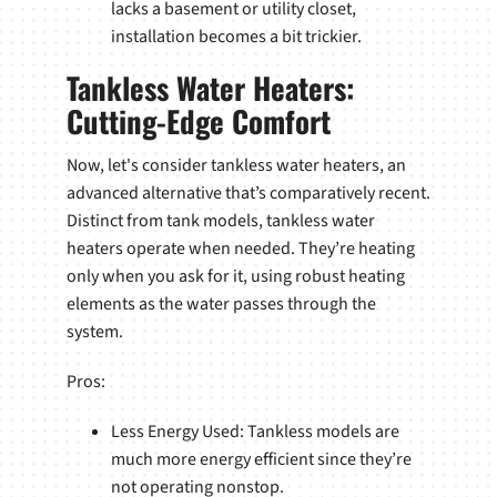
lacks a basement or utility closet,
installation becomes a bit trickier.
Tankless Water Heaters:
Cutting-Edge Comfort
Now, let's consider tankless water heaters, an
advanced alternative that’s comparatively recent.
Distinct from tank models, tankless water
heaters operate when needed. They’re heating
only when you ask for it, using robust heating
elements as the water passes through the
system.
Pros:
Less Energy Used: Tankless models are
much more energy efficient since they’re
not operating nonstop.