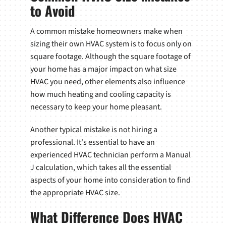
to Avoid
A common mistake homeowners make when
sizing their own HVAC system is to focus only on
square footage. Although the square footage of
your home has a major impact on what size
HVAC you need, other elements also influence
how much heating and cooling capacity is
necessary to keep your home pleasant.
Another typical mistake is not hiring a
professional. It's essential to have an
experienced HVAC technician perform a Manual
J calculation, which takes all the essential
aspects of your home into consideration to find
the appropriate HVAC size.
What Difference Does HVAC