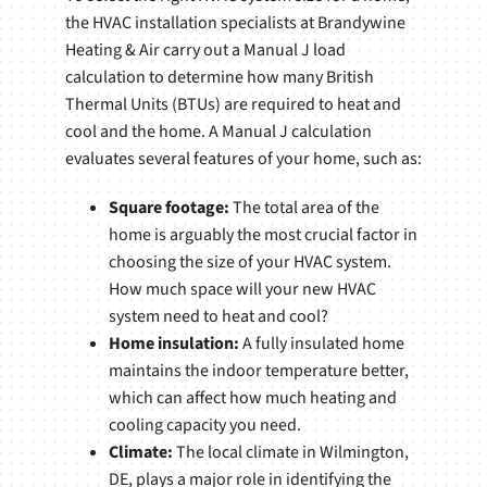
the HVAC installation specialists at Brandywine
Heating & Air carry out a Manual J load
calculation to determine how many British
Thermal Units (BTUs) are required to heat and
cool and the home. A Manual J calculation
evaluates several features of your home, such as:
Square footage:
The total area of the
home is arguably the most crucial factor in
choosing the size of your HVAC system.
How much space will your new HVAC
system need to heat and cool?
Home insulation:
A fully insulated home
maintains the indoor temperature better,
which can affect how much heating and
cooling capacity you need.
Climate:
The local climate in Wilmington,
DE, plays a major role in identifying the