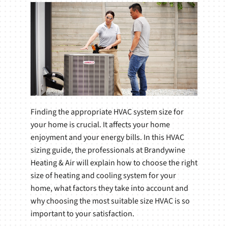
Finding the appropriate HVAC system size for
your home is crucial. It affects your home
enjoyment and your energy bills. In this HVAC
sizing guide, the professionals at Brandywine
Heating & Air will explain how to choose the right
size of heating and cooling system for your
home, what factors they take into account and
why choosing the most suitable size HVAC is so
important to your satisfaction.