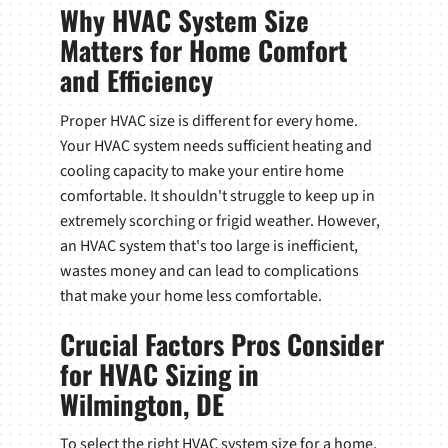
Why HVAC System Size
Matters for Home Comfort
and Efficiency
Proper HVAC size is different for every home.
Your HVAC system needs sufficient heating and
cooling capacity to make your entire home
comfortable. It shouldn't struggle to keep up in
extremely scorching or frigid weather. However,
an HVAC system that's too large is inefficient,
wastes money and can lead to complications
that make your home less comfortable.
Crucial Factors Pros Consider
for HVAC Sizing in
Wilmington, DE
To select the right HVAC system size for a home,