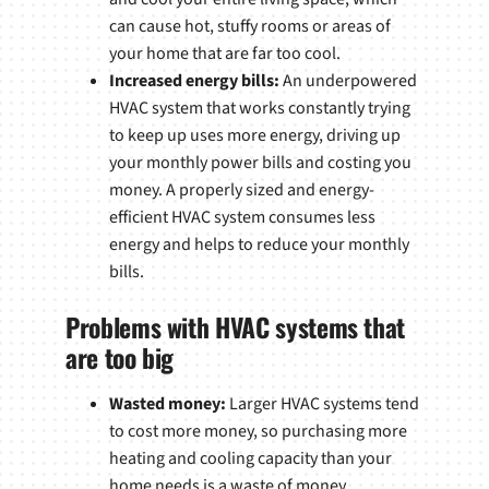
can cause hot, stuffy rooms or areas of
your home that are far too cool.
Increased energy bills:
An underpowered
HVAC system that works constantly trying
to keep up uses more energy, driving up
your monthly power bills and costing you
money. A properly sized and energy-
efficient HVAC system consumes less
energy and helps to reduce your monthly
bills.
Problems with HVAC systems that
are too big
Wasted money:
Larger HVAC systems tend
to cost more money, so purchasing more
heating and cooling capacity than your
home needs is a waste of money.