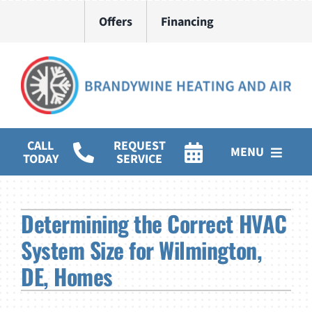
Skip
Offers
Financing
to
content
CALL
REQUEST
MENU
TODAY
SERVICE
HVAC Services
Determining the Correct HVAC
Water Heater Installation
System Size for Wilmington,
Products
DE, Homes
Company