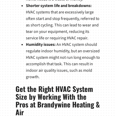
Shorter system life and breakdowns:
HVAC systems that are excessively large
often start and stop frequently, referred to
as short cycling. This can lead to wear and
tear on your equipment, reducing its
service life or requiring HVAC repair.
Humidity issues:
An HVAC system should
regulate indoor humidity, but an oversized
HVAC system might not run long enough to
accomplish that task. This can result in
indoor air quality issues, such as mold
growth.
Get the Right HVAC System
Size by Working With the
Pros at Brandywine Heating &
Air