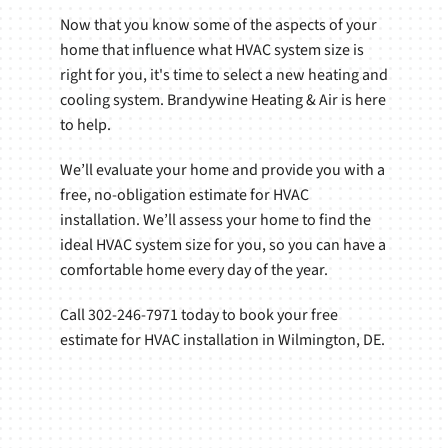
Now that you know some of the aspects of your
home that influence what HVAC system size is
right for you, it's time to select a new heating and
cooling system. Brandywine Heating & Air is here
to help.
We’ll evaluate your home and provide you with a
free, no-obligation estimate for HVAC
installation. We’ll assess your home to find the
ideal HVAC system size for you, so you can have a
comfortable home every day of the year.
Call 302-246-7971 today to book your free
estimate for HVAC installation in Wilmington, DE.