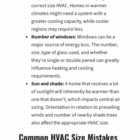
correct size HVAC. Homes in warmer
climates might need a system with a
greater cooling capacity, while cooler
regions may require less.
Number of windows:
Windows can be a
major source of energy loss. The number,
size, type of glass used, and whether
they’re single or double paned can greatly
influence heating and cooling
requirements.
Sun and shade:
A home that receives a lot
of sunlight will inherently be warmer than
one that doesn't, which impacts central air
sizing. Orientation in relation to prevailing
winds and number of nearby shade trees
also affect the appropriate HVAC size.
Common HVAC Size Mistakes