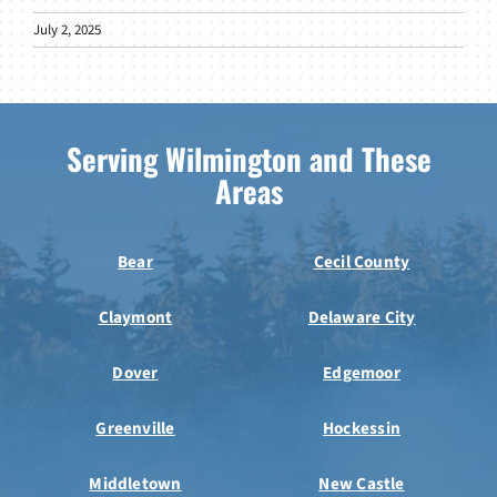
July 2, 2025
Serving Wilmington and These
Areas
Bear
Cecil County
Claymont
Delaware City
Dover
Edgemoor
Greenville
Hockessin
Middletown
New Castle