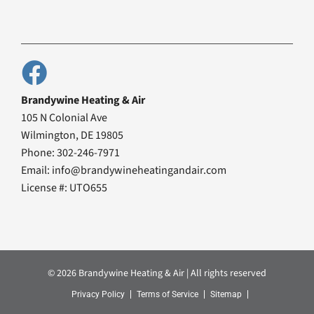
Brandywine Heating & Air
105 N Colonial Ave
Wilmington, DE 19805
Phone: 302-246-7971
Email: info@brandywineheatingandair.com
License #: UTO655
© 2026 Brandywine Heating & Air | All rights reserved
Privacy Policy
Terms of Service
Sitemap