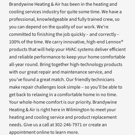
Brandywine Heating & Air has been in the heating and
cooling services industry for quite some time. We have a
professional, knowledgeable and fully trained crew, so
you can depend on the quality of our work. We’re
committed to finishing the job quickly – and correctly –
100% of the time. We carry innovative, high-end Lennox®
products that will help your HVAC systems deliver efficient
and reliable performance to keep your home comfortable
all-year round. Bring together high-technology products
with our great repair and maintenance service, and
you’ve found a great match. Our friendly technicians
make repair challenges look simple – so you’ll be able to
get back to relaxing in a comfortable home in no time.
Your whole-home comfort is our priority. Brandywine
Heating & Air is right here in Wilmington to meet your
heating and cooling service and product replacement
needs. Give us a call at 302-246-7971 or create an
appointment online to learn more.