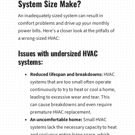
System Size Make?
An inadequately sized system can result in
comfort problems and drive up your monthly
power bills. Here's a closer look at the pitfalls of
a wrong-sized HVAC:
Issues with undersized HVAC
systems:
Reduced lifespan and breakdowns:
HVAC
systems that are too small often operate
continuously to try to heat or cool a home,
leading to excessive wear and tear. This
can cause breakdowns and even require
premature HVAC replacement.
An uncomfortable home:
Small HVAC
systems lack the necessary capacity to heat
and cool your entire living space, which