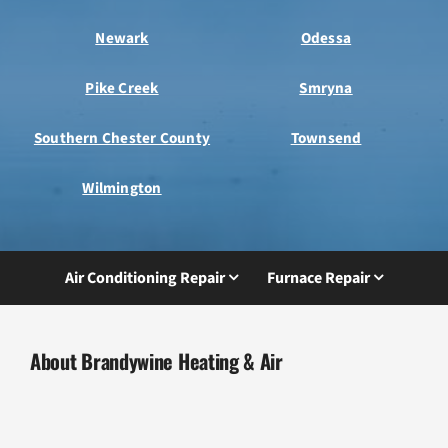
Newark
Odessa
Pike Creek
Smryna
Southern Chester County
Townsend
Wilmington
Air Conditioning Repair
Furnace Repair
About Brandywine Heating & Air