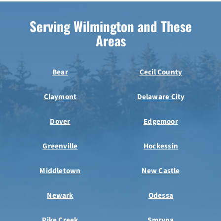
Serving Wilmington and These
Areas
Bear
Cecil County
Claymont
Delaware City
Dover
Edgemoor
Greenville
Hockessin
Middletown
New Castle
Newark
Odessa
Pike Creek
Smryna