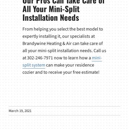
Our Pros Can Take Care of
All Your Mini-Split
Installation Needs
From helping you select the best model to
expertly installing it, our specialists at
Brandywine Heating & Air can take care of
all your mini-split installation needs. Call us
at 302-246-7971 now to learn how a
mini-
split system
can make your residence
cozier and to receive your free estimate!
March 19, 2021