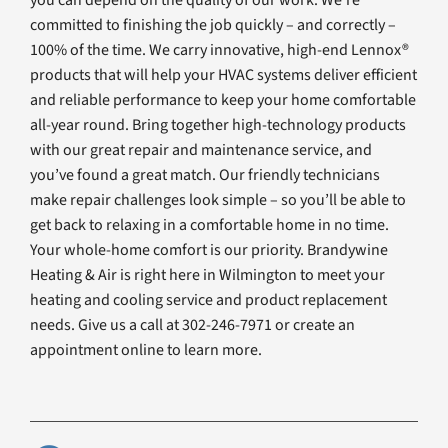
committed to finishing the job quickly – and correctly –
100% of the time. We carry innovative, high-end Lennox®
products that will help your HVAC systems deliver efficient
and reliable performance to keep your home comfortable
all-year round. Bring together high-technology products
with our great repair and maintenance service, and
you’ve found a great match. Our friendly technicians
make repair challenges look simple – so you’ll be able to
get back to relaxing in a comfortable home in no time.
Your whole-home comfort is our priority. Brandywine
Heating & Air is right here in Wilmington to meet your
heating and cooling service and product replacement
needs. Give us a call at 302-246-7971 or create an
appointment online to learn more.