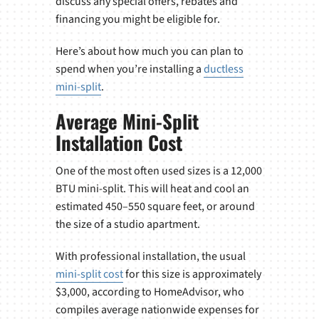
discuss any special offers, rebates and
financing you might be eligible for.
Here’s about how much you can plan to
spend when you’re installing a
ductless
mini-split
.
Average Mini-Split
Installation Cost
One of the most often used sizes is a 12,000
BTU mini-split. This will heat and cool an
estimated 450–550 square feet, or around
the size of a studio apartment.
With professional installation, the usual
mini-split cost
for this size is approximately
$3,000, according to HomeAdvisor, who
compiles average nationwide expenses for