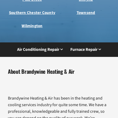
Southern Chester County
Townsend
Wilmington
Air Conditioning Repair
Furnace Repair
About Brandywine Heating & Air
Brandywine Heating & Air has been in the heating and
cooling services industry for quite some time. We have a
professional, knowledgeable and fully trained crew, so
you can depend on the quality of our work. We’re