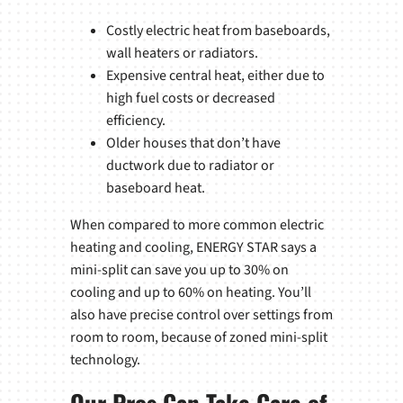
Costly electric heat from baseboards,
wall heaters or radiators.
Expensive central heat, either due to
high fuel costs or decreased
efficiency.
Older houses that don’t have
ductwork due to radiator or
baseboard heat.
When compared to more common electric
heating and cooling, ENERGY STAR says a
mini-split can save you up to 30% on
cooling and up to 60% on heating. You’ll
also have precise control over settings from
room to room, because of zoned mini-split
technology.