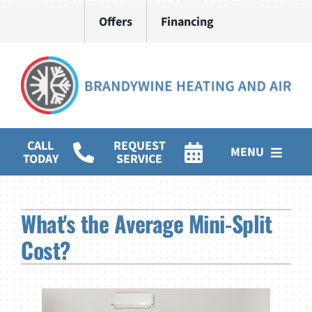
Skip
Offers
Financing
to
content
CALL
REQUEST
MENU
TODAY
SERVICE
HVAC Services
What's the Average Mini-Split
Water Heater Installation
Cost?
Products
Company