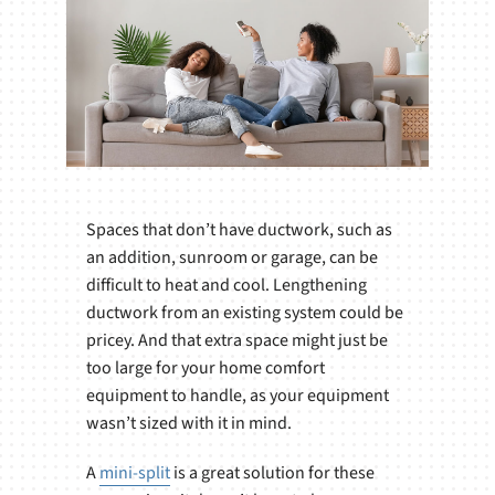
Spaces that don’t have ductwork, such as
an addition, sunroom or garage, can be
difficult to heat and cool. Lengthening
ductwork from an existing system could be
pricey. And that extra space might just be
too large for your home comfort
equipment to handle, as your equipment
wasn’t sized with it in mind.
A
mini-split
is a great solution for these