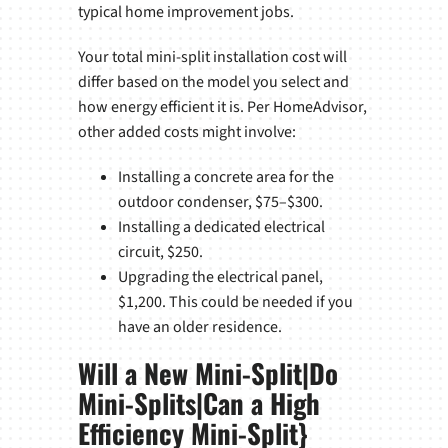
typical home improvement jobs.
Your total mini-split installation cost will
differ based on the model you select and
how energy efficient it is. Per HomeAdvisor,
other added costs might involve:
Installing a concrete area for the
outdoor condenser, $75–$300.
Installing a dedicated electrical
circuit, $250.
Upgrading the electrical panel,
$1,200. This could be needed if you
have an older residence.
Will a New Mini-Split|Do
Mini-Splits|Can a High
Efficiency Mini-Split}