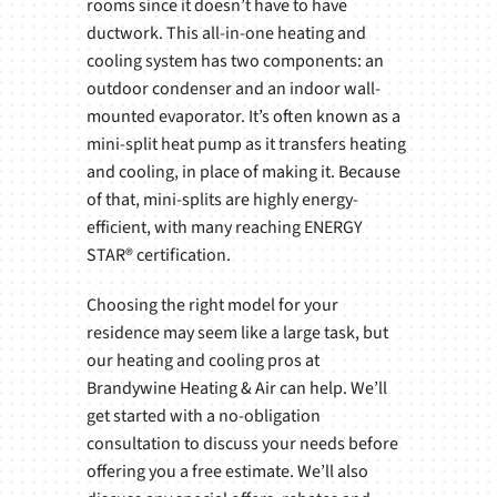
rooms since it doesn’t have to have
ductwork. This all-in-one heating and
cooling system has two components: an
outdoor condenser and an indoor wall-
mounted evaporator. It’s often known as a
mini-split heat pump as it transfers heating
and cooling, in place of making it. Because
of that, mini-splits are highly energy-
efficient, with many reaching ENERGY
STAR® certification.
Choosing the right model for your
residence may seem like a large task, but
our heating and cooling pros at
Brandywine Heating & Air can help. We’ll
get started with a no-obligation
consultation to discuss your needs before
offering you a free estimate. We’ll also