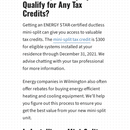
Qualify for Any Tax
Credits?
Getting an ENERGY STAR-certified ductless
mini-split can give you access to valuable
tax credits. The
mini-split tax credit
is $300
for eligible systems installed at your
residence through December 31, 2021. We
advise chatting with your tax professional
for more information.
Energy companies in Wilmington also often
offer rebates for buying energy-efficient
heating and cooling equipment. We’ll help
you figure out this process to ensure you
get the best value from your new mini-split
unit.