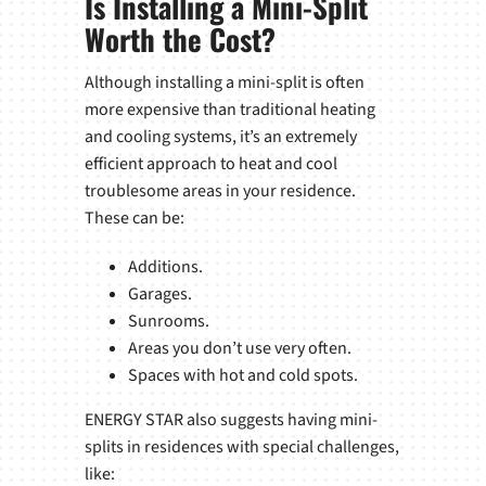
Is Installing a Mini-Split
Worth the Cost?
Although installing a mini-split is often
more expensive than traditional heating
and cooling systems, it’s an extremely
efficient approach to heat and cool
troublesome areas in your residence.
These can be:
Additions.
Garages.
Sunrooms.
Areas you don’t use very often.
Spaces with hot and cold spots.
ENERGY STAR also suggests having mini-
splits in residences with special challenges,
like: