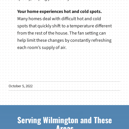
Your home experiences hot and cold spots.
Many homes deal with difficult hot and cold
spots that quickly shift to a temperature different
from the rest of the house. The fan setting can
help limit these changes by constantly refreshing
each room’s supply of air.
October 5, 2022
Serving Wilmington and These
Areas