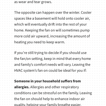
as wear and tear grows.
The opposite can happen over the winter. Cooler
spaces like a basement will hold onto cooler air,
which will eventually drift into the rest of your
home. Keeping the fan on will sometimes pump
more cold air upward, increasing the amount of
heating you need to keep warm.
If you’re still trying to decide if you should use
the fan/on setting, keep in mind that every home
and family’s comfort needs will vary. Leaving the
HVAC system’s fan on could be ideal for you if:
Someone in your household suffers from
allergies.
Allergies and other respiratory
conditions can be stressful on the family. Leaving
the fan on should help to enhance indoor air
quality, helping your family breathe easier.