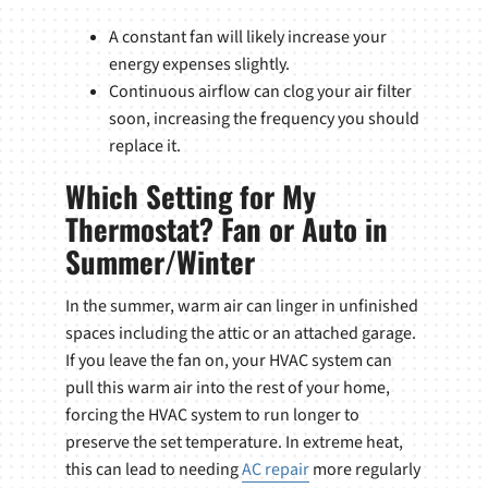
A constant fan will likely increase your
energy expenses slightly.
Continuous airflow can clog your air filter
soon, increasing the frequency you should
replace it.
Which Setting for My
Thermostat? Fan or Auto in
Summer/Winter
In the summer, warm air can linger in unfinished
spaces including the attic or an attached garage.
If you leave the fan on, your HVAC system can
pull this warm air into the rest of your home,
forcing the HVAC system to run longer to
preserve the set temperature. In extreme heat,
this can lead to needing
AC repair
more regularly