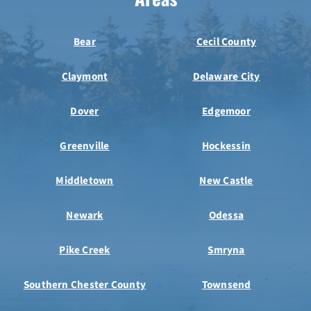
Bear
Cecil County
Claymont
Delaware City
Dover
Edgemoor
Greenville
Hockessin
Middletown
New Castle
Newark
Odessa
Pike Creek
Smryna
Southern Chester County
Townsend