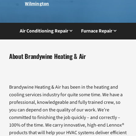
Wilmington
Air Conditioning Repair
Furnace Repair
About Brandywine Heating & Air
Brandywine Heating & Air has been in the heating and
cooling services industry for quite some time. We have a
professional, knowledgeable and fully trained crew, so
you can depend on the quality of our work. We’re
committed to finishing the job quickly – and correctly –
100% of the time. We carry innovative, high-end Lennox®
products that will help your HVAC systems deliver efficient