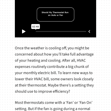
Once the weather is cooling off, you might be
concerned about how you’ll take full advantage
of your heating and cooling. After all, HVAC
expenses routinely contribute a big chunk of
your monthly electric bill. To learn new ways to
lower their HVAC bill, some owners look closely
at their thermostat. Maybe there’s a setting they
should use to improve efficiency?
Most thermostats come with a ‘Fan’ or ‘Fan On’
setting. But if the fan is going during a normal