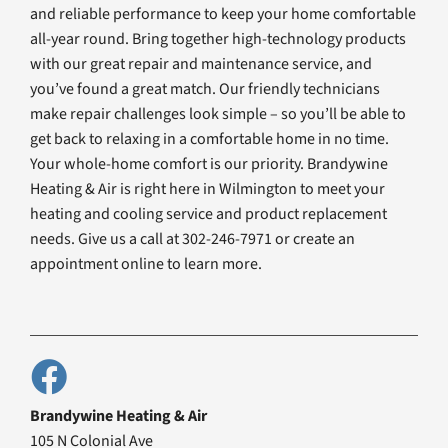
and reliable performance to keep your home comfortable
all-year round. Bring together high-technology products
with our great repair and maintenance service, and
you’ve found a great match. Our friendly technicians
make repair challenges look simple – so you’ll be able to
get back to relaxing in a comfortable home in no time.
Your whole-home comfort is our priority. Brandywine
Heating & Air is right here in Wilmington to meet your
heating and cooling service and product replacement
needs. Give us a call at 302-246-7971 or create an
appointment online to learn more.
Brandywine Heating & Air
105 N Colonial Ave