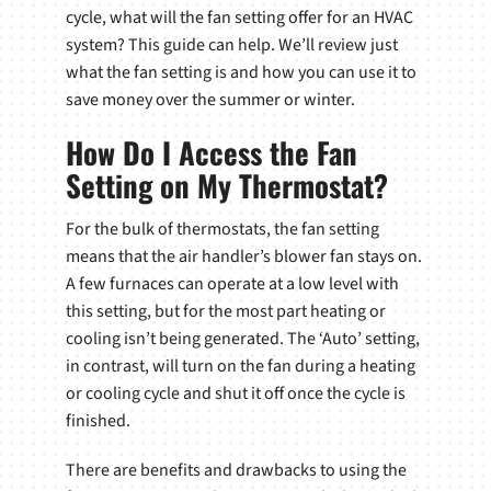
cycle, what will the fan setting offer for an HVAC
system? This guide can help. We’ll review just
what the fan setting is and how you can use it to
save money over the summer or winter.
How Do I Access the Fan
Setting on My Thermostat?
For the bulk of thermostats, the fan setting
means that the air handler’s blower fan stays on.
A few furnaces can operate at a low level with
this setting, but for the most part heating or
cooling isn’t being generated. The ‘Auto’ setting,
in contrast, will turn on the fan during a heating
or cooling cycle and shut it off once the cycle is
finished.
There are benefits and drawbacks to using the