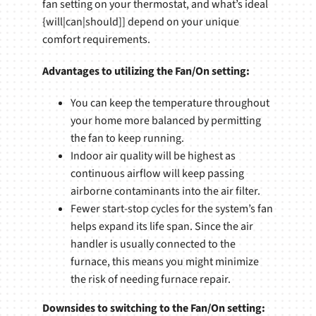
fan setting on your thermostat, and what’s ideal
{will|can|should]] depend on your unique
comfort requirements.
Advantages to utilizing the Fan/On setting:
You can keep the temperature throughout
your home more balanced by permitting
the fan to keep running.
Indoor air quality will be highest as
continuous airflow will keep passing
airborne contaminants into the air filter.
Fewer start-stop cycles for the system’s fan
helps expand its life span. Since the air
handler is usually connected to the
furnace, this means you might minimize
the risk of needing furnace repair.
Downsides to switching to the Fan/On setting: