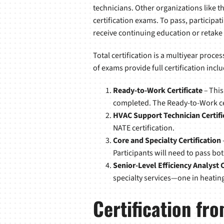
technicians. Other organizations like 
certification exams. To pass, particip
receive continuing education or retake
Total certification is a multiyear proces
of exams provide full certification inclu
Ready-to-Work Certificate
– This
completed. The Ready-to-Work cert
HVAC Support Technician Certifi
NATE certification.
Core and Specialty Certification
Participants will need to pass bot
Senior-Level Efficiency Analyst C
specialty services—one in heating 
Certification f