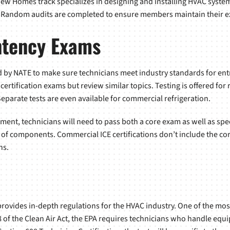
ew Homes track specializes in designing and installing HVAC syste
 Random audits are completed to ensure members maintain their ex
ntency Exams
by NATE to make sure technicians meet industry standards for entry
ertification exams but review similar topics. Testing is offered for
eparate tests are even available for commercial refrigeration.
pment, technicians will need to pass both a core exam as well as spec
 of components. Commercial ICE certifications don’t include the cor
ns.
ovides in-depth regulations for the HVAC industry. One of the most
8 of the Clean Air Act, the EPA requires technicians who handle equ