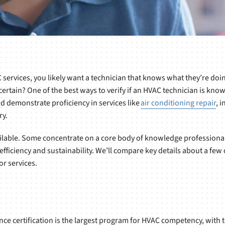
services, you likely want a technician that knows what they’re doi
ertain? One of the best ways to verify if an HVAC technician is know
ld demonstrate proficiency in services like
air conditioning repair
, 
ry.
ilable. Some concentrate on a core body of knowledge professional
 efficiency and sustainability. We’ll compare key details about a 
or services.
e certification is the largest program for HVAC competency, with t