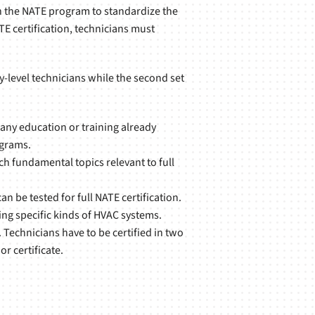
h the NATE program to standardize the
E certification, technicians must
ry-level technicians while the second set
 any education or training already
ograms.
ach fundamental topics relevant to full
n be tested for full NATE certification.
cing specific kinds of HVAC systems.
. Technicians have to be certified in two
r certificate.