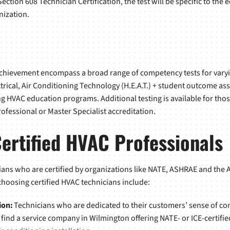
e Section 608 Technician Certification, the test will be specific to t
nization.
Achievement encompass a broad range of competency tests for varyin
ctrical, Air Conditioning Technology (H.E.A.T.) + student outcome as
 HVAC education programs. Additional testing is available for tho
rofessional or Master Specialist accreditation.
Certified HVAC Professionals
ans who are certified by organizations like NATE, ASHRAE and the 
 choosing certified HVAC technicians include:
ion:
Technicians who are dedicated to their customers’ sense of comf
ind a service company in Wilmington offering NATE- or ICE-certified 