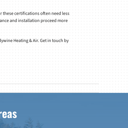
 these certifications often need less
nance and installation proceed more
ywine Heating & Air. Get in touch by
reas