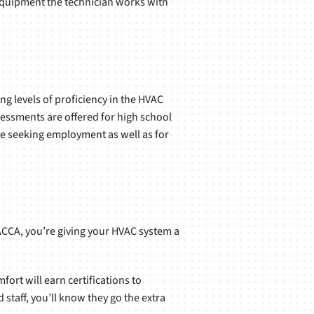
he equipment the technician works with
g levels of proficiency in the HVAC
sessments are offered for high school
se seeking employment as well as for
ACCA, you’re giving your HVAC system a
ort will earn certifications to
staff, you’ll know they go the extra