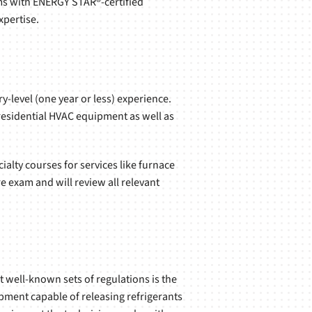
ms with ENERGY STAR®-certified
pertise.
-level (one year or less) experience.
 residential HVAC equipment as well as
ialty courses for services like furnace
e exam and will review all relevant
 well-known sets of regulations is the
ipment capable of releasing refrigerants