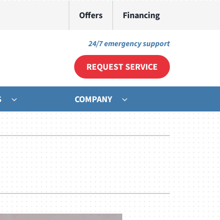
Offers
Financing
24/7 emergency support
REQUEST SERVICE
S
COMPANY
ther
ystem
ni-Split Installation
ennox Ultimate Comfort System
door Air Quality
ennox Zoning Systems
ommercial