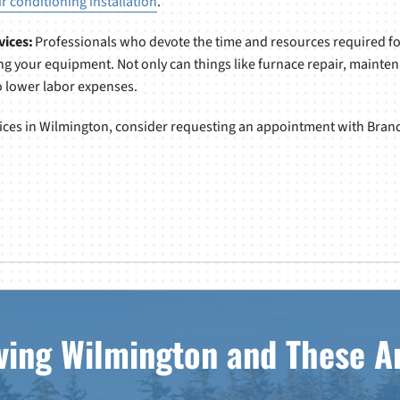
ir conditioning installation
.
vices:
Professionals who devote the time and resources required for
g your equipment. Not only can things like furnace repair, mainte
so lower labor expenses.
rvices in Wilmington, consider requesting an appointment with Brand
ving Wilmington and These A