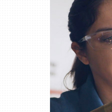
Lennox Garage Heaters
Lennox Mini-Split Systems
Lennox Packaged Systems
Lennox Thermostats