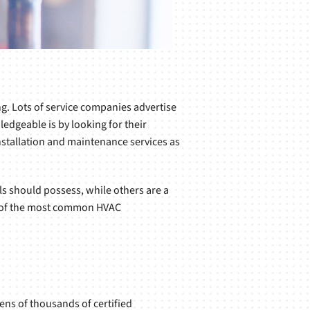
ng. Lots of service companies advertise
ledgeable is by looking for their
installation and maintenance services as
s should possess, while others are a
few of the most common HVAC
ens of thousands of certified