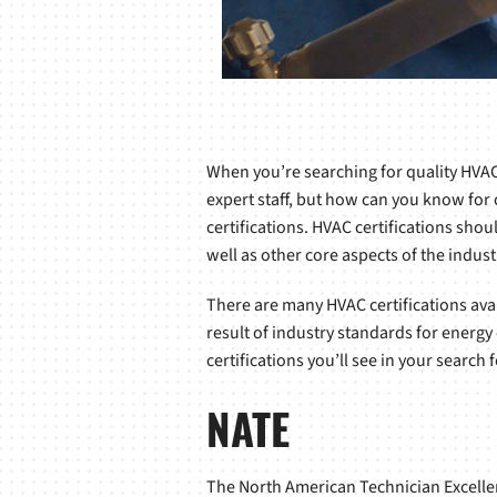
When you’re searching for quality HVAC 
expert staff, but how can you know for c
certifications. HVAC certifications shou
well as other core aspects of the indust
There are many HVAC certifications ava
result of industry standards for energy
certifications you’ll see in your search f
NATE
The North American Technician Excellenc