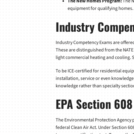
The New Homes Program:
The N
equipment for qualifying homes.
Industry Compe
Industry Competency Exams are offered 
These are distinguished from the NATE c
light commercial heating and cooling. S
To be ICE-certified for residential equi
installation, service or even knowledge
knowledge rather than specialty sectio
EPA Section 608
The Environmental Protection Agency pr
federal Clean Air Act. Under Section 60