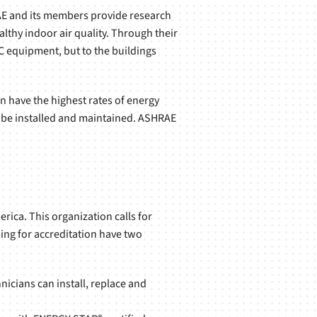
RAE and its members provide research
lthy indoor air quality. Through their
C equipment, but to the buildings
n have the highest rates of energy
 be installed and maintained. ASHRAE
rica. This organization calls for
ing for accreditation have two
nicians can install, replace and