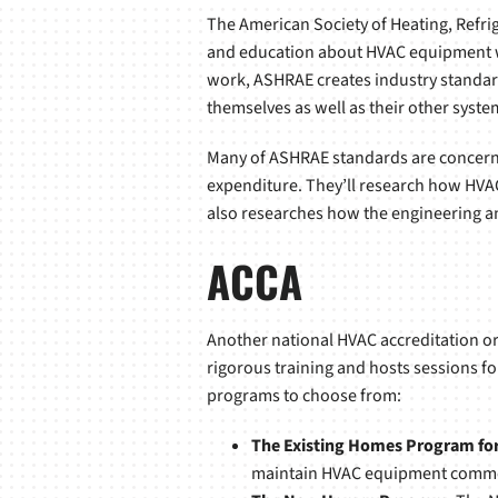
The American Society of Heating, Refri
and education about HVAC equipment with
work, ASHRAE creates industry standard
themselves as well as their other syste
Many of ASHRAE standards are concerned
expenditure. They’ll research how HVA
also researches how the engineering and
ACCA
Another national HVAC accreditation org
rigorous training and hosts sessions fo
programs to choose from:
The Existing Homes Program for 
maintain HVAC equipment common 