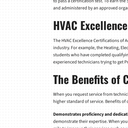
to pass a certification test. To earn th
and administered by an approved orga
HVAC Excellence
The HVAC Excellence Certifications of 
industry. For example, the Heating, Ele
students who have completed qualifying
experienced technicians trying to get P
The Benefits of 
When you request service from technici
higher standard of service. Benefits of
Demonstrates proficiency and dedicat
demonstrate their expertise. When you f