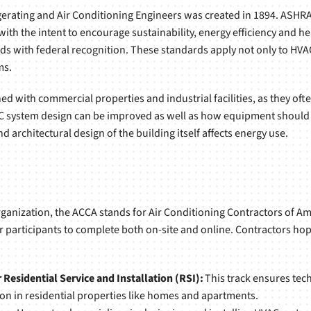
gerating and Air Conditioning Engineers was created in 1894. ASH
 the intent to encourage sustainability, energy efficiency and hea
s with federal recognition. These standards apply not only to HVA
ms.
 with commercial properties and industrial facilities, as they ofte
C system design can be improved as well as how equipment should
 architectural design of the building itself affects energy use.
anization, the ACCA stands for Air Conditioning Contractors of Ame
r participants to complete both on-site and online. Contractors hop
Residential Service and Installation (RSI):
This track ensures tech
in residential properties like homes and apartments.