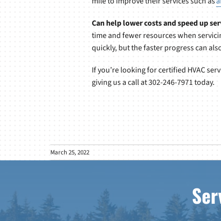
mile to improve their services such as
a
Can help lower costs and speed up ser
time and fewer resources when servicin
quickly, but the faster progress can al
If you’re looking for certified HVAC se
giving us a call at 302-246-7971 today.
March 25, 2022
Ser