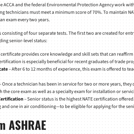
the ACCA and the federal Environmental Protection Agency work wit
ating technicians must meet a minimum score of 70%. To maintain NAT
 an exam every two years.
s consisting of four separate tests. The first two are created for ent
ding senior-level status:
 certificate provides core knowledge and skill sets that can reaffirm
ification is especially beneficial for recent graduates of trade pr
cate
– After 6 to 12 months of experience, this exam is offered to te
– Once a technician has been in service for two or more years, they ca
h the core exam as well as a specialty exam for installation or servi
ertification
– Senior status is the highest NATE certification offered
and one in air conditioning—to be eligible for applying for the senio
rom ASHRAE