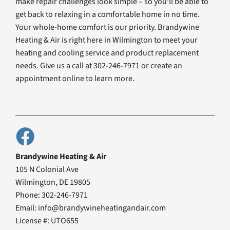
make repair challenges look simple – so you’ll be able to
get back to relaxing in a comfortable home in no time.
Your whole-home comfort is our priority. Brandywine
Heating & Air is right here in Wilmington to meet your
heating and cooling service and product replacement
needs. Give us a call at 302-246-7971 or create an
appointment online to learn more.
Brandywine Heating & Air
105 N Colonial Ave
Wilmington, DE 19805
Phone: 302-246-7971
Email: info@brandywineheatingandair.com
License #: UTO655