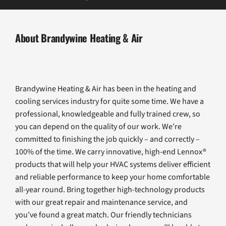
About Brandywine Heating & Air
Brandywine Heating & Air has been in the heating and
cooling services industry for quite some time. We have a
professional, knowledgeable and fully trained crew, so
you can depend on the quality of our work. We’re
committed to finishing the job quickly – and correctly –
100% of the time. We carry innovative, high-end Lennox®
products that will help your HVAC systems deliver efficient
and reliable performance to keep your home comfortable
all-year round. Bring together high-technology products
with our great repair and maintenance service, and
you’ve found a great match. Our friendly technicians