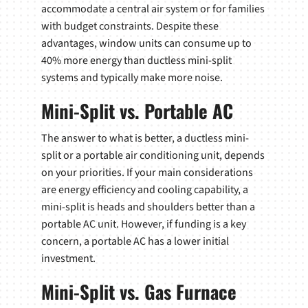
accommodate a central air system or for families
with budget constraints. Despite these
advantages, window units can consume up to
40% more energy than ductless mini-split
systems and typically make more noise.
Mini-Split vs. Portable AC
The answer to what is better, a ductless mini-
split or a portable air conditioning unit, depends
on your priorities. If your main considerations
are energy efficiency and cooling capability, a
mini-split is heads and shoulders better than a
portable AC unit. However, if funding is a key
concern, a portable AC has a lower initial
investment.
Mini-Split vs. Gas Furnace