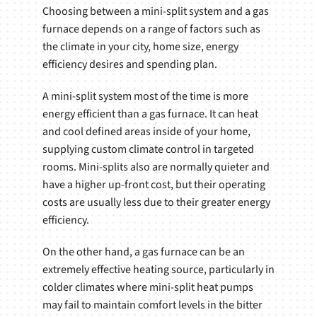
Choosing between a mini-split system and a gas
furnace depends on a range of factors such as
the climate in your city, home size, energy
efficiency desires and spending plan.
A mini-split system most of the time is more
energy efficient than a gas furnace. It can heat
and cool defined areas inside of your home,
supplying custom climate control in targeted
rooms. Mini-splits also are normally quieter and
have a higher up-front cost, but their operating
costs are usually less due to their greater energy
efficiency.
On the other hand, a gas furnace can be an
extremely effective heating source, particularly in
colder climates where mini-split heat pumps
may fail to maintain comfort levels in the bitter