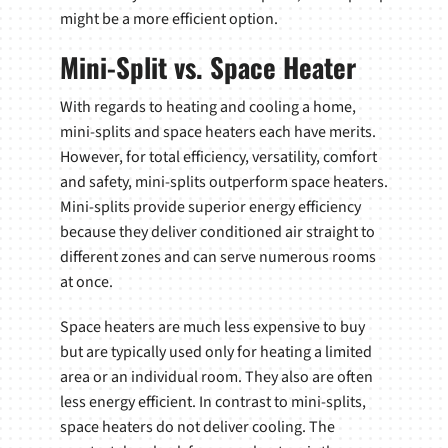
might be a more efficient option.
Mini-Split vs. Space Heater
With regards to heating and cooling a home,
mini-splits and space heaters each have merits.
However, for total efficiency, versatility, comfort
and safety, mini-splits outperform space heaters.
Mini-splits provide superior energy efficiency
because they deliver conditioned air straight to
different zones and can serve numerous rooms
at once.
Space heaters are much less expensive to buy
but are typically used only for heating a limited
area or an individual room. They also are often
less energy efficient. In contrast to mini-splits,
space heaters do not deliver cooling. The