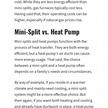
cold. While they are less energy efficient than
mini-splits, gas furnaces typically cost less.
Having said that, their operating costs can be
higher, especially if natural gas prices rise.
Mini-Split vs. Heat Pump
Mini-splits and heat pumps function with the
process of heat transfer. They are both energy
efficient, but a heat pump's air ducts can cause
more energy usage. That said, the choice
between a mini-split and a heat pump often
depends on a family's needs and circumstances.
By way of example, if you reside in a warmer
climate and mainly need cooling, a mini-split
system might be a more effective choice. But
then again, if you want both heating and cooling
and already have ductwork in place, a heat pump