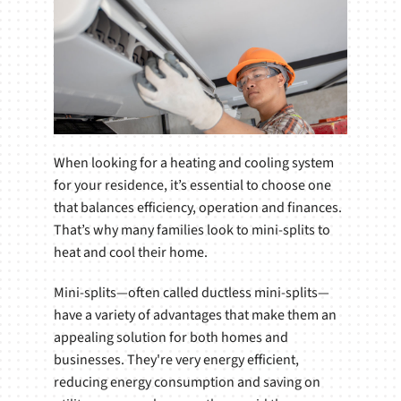
When looking for a heating and cooling system
for your residence, it’s essential to choose one
that balances efficiency, operation and finances.
That’s why many families look to mini-splits to
heat and cool their home.
Mini-splits—often called ductless mini-splits—
have a variety of advantages that make them an
appealing solution for both homes and
businesses. They're very energy efficient,
reducing energy consumption and saving on