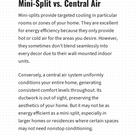
Mini-Split vs. Central Air
Mini-splits provide targeted cooling in particular
rooms or zones of your home. They are excellent
for energy efficiency because they only provide
hot or cold air for the areas you desire. However,
they sometimes don't blend seamlessly into
every decor due to their wall-mounted indoor
units.
Conversely, a central air system uniformly
conditions your entire home, generating
consistent comfort levels throughout. Its
ductwork is out of sight, preserving the
aesthetics of your home. But it may not be as
energy efficient as a mini-split, especially in
larger homes or residences where certain spaces
may not need nonstop conditioning.