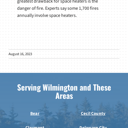
greatest drawback for space heaters is the
danger of fire. Experts say some 1,700 fires
annually involve space heaters.
August 16, 2023
Serving Wilmington and These
Areas
Bear
Cecil County
Claymont
Delaware City