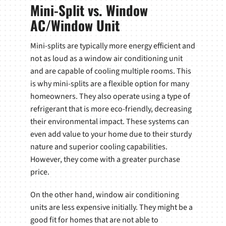
Mini-Split vs. Window
AC/Window Unit
Mini-splits are typically more energy efficient and
not as loud as a window air conditioning unit
and are capable of cooling multiple rooms. This
is why mini-splits are a flexible option for many
homeowners. They also operate using a type of
refrigerant that is more eco-friendly, decreasing
their environmental impact. These systems can
even add value to your home due to their sturdy
nature and superior cooling capabilities.
However, they come with a greater purchase
price.
On the other hand, window air conditioning
units are less expensive initially. They might be a
good fit for homes that are not able to