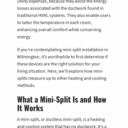
utility expenses, because they avoid the energy
losses associated with the ductwork found in
traditional HVAC systems. They also enable users
to tailor the temperature in each room,
enhancing overall comfort while conserving
energy.
If you’re contemplating mini-split installation in
Wilmington, it’s worthwhile to first determine if
these devices are the right solution for your
living situation. Here, we’ll explore how mini-
splits measure up to other heating and cooling
methods.
What a Mini-Split Is and How
It Works
A mini-split, or ductless mini-split, is a heating
and cooling system that has no ductwork. It's a