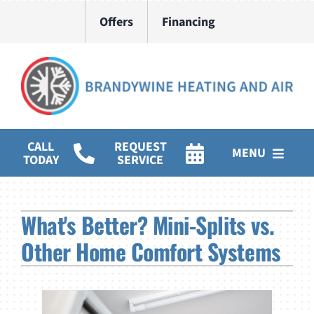
Skip
Offers
Financing
to
content
CALL
REQUEST
MENU
TODAY
SERVICE
HVAC Services
What's Better? Mini-Splits vs.
Water Heater Installation
Other Home Comfort Systems
Products
Company