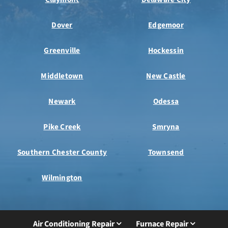
Dover
Edgemoor
Greenville
Hockessin
Middletown
New Castle
Newark
Odessa
Pike Creek
Smryna
Southern Chester County
Townsend
Wilmington
Air Conditioning Repair
Furnace Repair