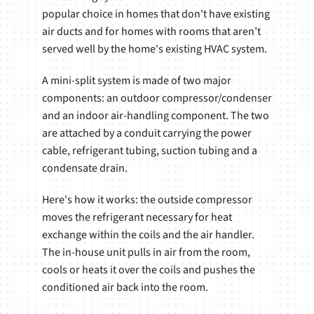
popular choice in homes that don't have existing
air ducts and for homes with rooms that aren’t
served well by the home's existing HVAC system.
A mini-split system is made of two major
components: an outdoor compressor/condenser
and an indoor air-handling component. The two
are attached by a conduit carrying the power
cable, refrigerant tubing, suction tubing and a
condensate drain.
Here's how it works: the outside compressor
moves the refrigerant necessary for heat
exchange within the coils and the air handler.
The in-house unit pulls in air from the room,
cools or heats it over the coils and pushes the
conditioned air back into the room.