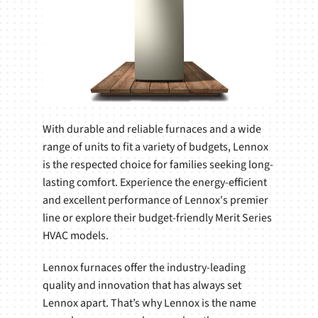
With durable and reliable furnaces and a wide
range of units to fit a variety of budgets, Lennox
is the respected choice for families seeking long-
lasting comfort. Experience the energy-efficient
and excellent performance of Lennox's premier
line or explore their budget-friendly Merit Series
HVAC models.
Lennox furnaces offer the industry-leading
quality and innovation that has always set
Lennox apart. That’s why Lennox is the name