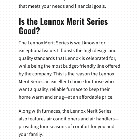
that meets your needs and financial goals.
Is the Lennox Merit Series
Good?
The Lennox Merit Series is well known for
exceptional value. It boasts the high design and
quality standards that Lennox is celebrated for,
while being the most budget-friendly line offered
by the company. This is the reason the Lennox
Merit Series an excellent choice for those who
want a quality, reliable furnace to keep their
home warm and snug—at an affordable price.
Along with furnaces, the Lennox Merit Series
also features air conditioners and air handlers—
providing four seasons of comfort for you and
your family.