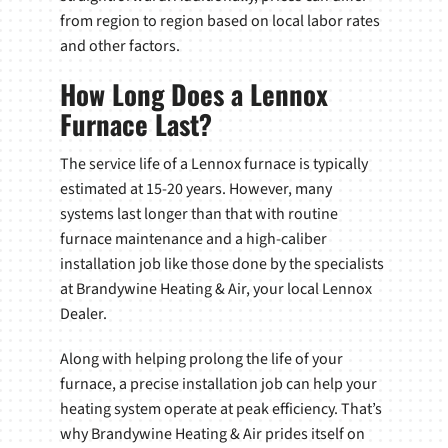
from region to region based on local labor rates
and other factors.
How Long Does a Lennox
Furnace Last?
The service life of a Lennox furnace is typically
estimated at 15-20 years. However, many
systems last longer than that with routine
furnace maintenance and a high-caliber
installation job like those done by the specialists
at Brandywine Heating & Air, your local Lennox
Dealer.
Along with helping prolong the life of your
furnace, a precise installation job can help your
heating system operate at peak efficiency. That’s
why Brandywine Heating & Air prides itself on