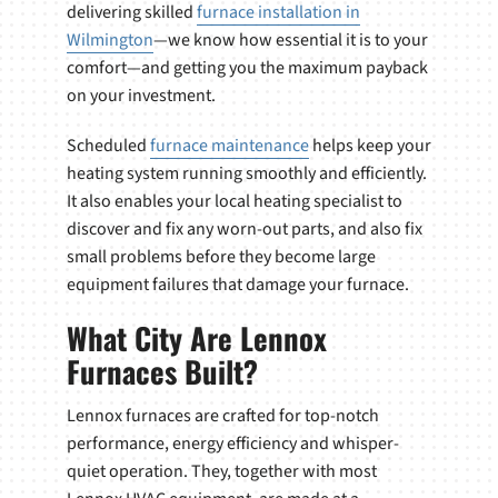
delivering skilled
furnace installation in
Wilmington
—we know how essential it is to your
comfort—and getting you the maximum payback
on your investment.
Scheduled
furnace maintenance
helps keep your
heating system running smoothly and efficiently.
It also enables your local heating specialist to
discover and fix any worn-out parts, and also fix
small problems before they become large
equipment failures that damage your furnace.
What City Are Lennox
Furnaces Built?
Lennox furnaces are crafted for top-notch
performance, energy efficiency and whisper-
quiet operation. They, together with most