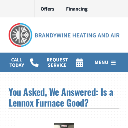
Skip
Offers
Financing
to
content
CALL
REQUEST
MENU
TODAY
SERVICE
HVAC Services
You Asked, We Answered: Is a
Water Heater Installation
Lennox Furnace Good?
Products
Company