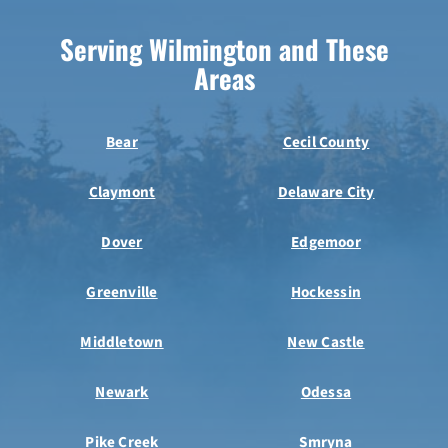
Serving Wilmington and These
Areas
Bear
Cecil County
Claymont
Delaware City
Dover
Edgemoor
Greenville
Hockessin
Middletown
New Castle
Newark
Odessa
Pike Creek
Smryna