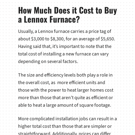
How Much Does it Cost to Buy
a Lennox Furnace?
Usually, a Lennox furnace carries a price tag of
about $3,000 to $8,300, for an average of $5,650.
Having said that, it’s important to note that the
total cost of installing a new furnace can vary
depending on several factors.
The size and efficiency levels both play a role in
the overall cost, as more efficient units and
those with the power to heat larger homes cost
more than those that aren’t quite as efficient or
able to heat a large amount of square footage.
More complicated installation jobs can result in a
higher total cost than those that are simpler or
straightforward. Additionally, prices can differ