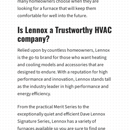
many homeowners choose when they are
looking for a furnace that will keep them
comfortable for well into the future.
Is Lennox a Trustworthy HVAC
company?
Relied upon by countless homeowners, Lennox
is the go-to brand for those who want heating
and cooling models and accessories that are
designed to endure. With a reputation for high
performance and innovation, Lennox stands tall
as the industry leader in high performance and
energy efficiency.
From the practical Merit Series to the
exceptionally quiet and efficient Dave Lennox
Signature Series, Lennox has a variety of
furnaces available so you are sure to find one