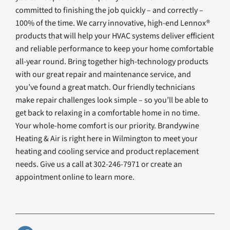
committed to finishing the job quickly – and correctly –
100% of the time. We carry innovative, high-end Lennox®
products that will help your HVAC systems deliver efficient
and reliable performance to keep your home comfortable
all-year round. Bring together high-technology products
with our great repair and maintenance service, and
you’ve found a great match. Our friendly technicians
make repair challenges look simple – so you’ll be able to
get back to relaxing in a comfortable home in no time.
Your whole-home comfort is our priority. Brandywine
Heating & Air is right here in Wilmington to meet your
heating and cooling service and product replacement
needs. Give us a call at 302-246-7971 or create an
appointment online to learn more.