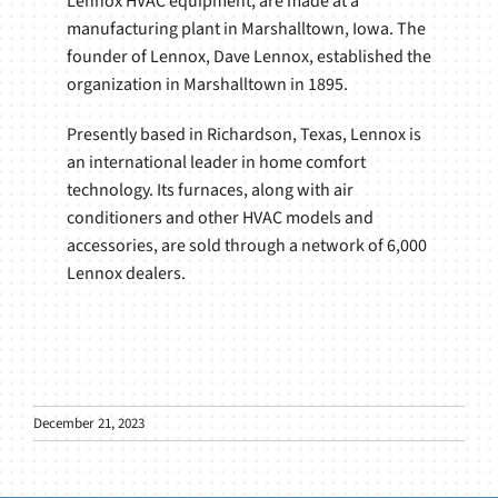
Lennox HVAC equipment, are made at a
manufacturing plant in Marshalltown, Iowa. The
founder of Lennox, Dave Lennox, established the
organization in Marshalltown in 1895.
Presently based in Richardson, Texas, Lennox is
an international leader in home comfort
technology. Its furnaces, along with air
conditioners and other HVAC models and
accessories, are sold through a network of 6,000
Lennox dealers.
December 21, 2023