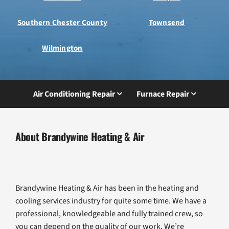
Southern Chester County
Townsend
Wilmington
Air Conditioning Repair
Furnace Repair
About Brandywine Heating & Air
Brandywine Heating & Air has been in the heating and
cooling services industry for quite some time. We have a
professional, knowledgeable and fully trained crew, so
you can depend on the quality of our work. We’re